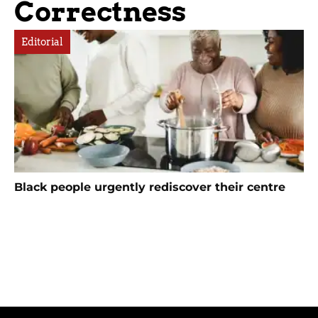
Correctness
Editorial
Black people urgently rediscover their centre