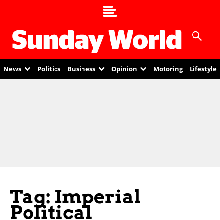
News
Politics
Business
Opinion
Motoring
Lifestyle
Tag: Imperial
Political