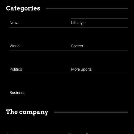
Categories
News
Lifestyle
World
Soccer
Politics
More Sports
Business
The company