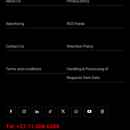
About Us
Privacy policy
Advertising
RSS Feeds
Contact Us
Retention Policy
Terms and conditions
Handling & Processing of
Requests from Data
Tel:
+27 11 268 6300