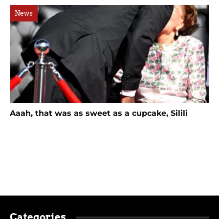
News
Aaah, that was as sweet as a cupcake, Silili
Categories