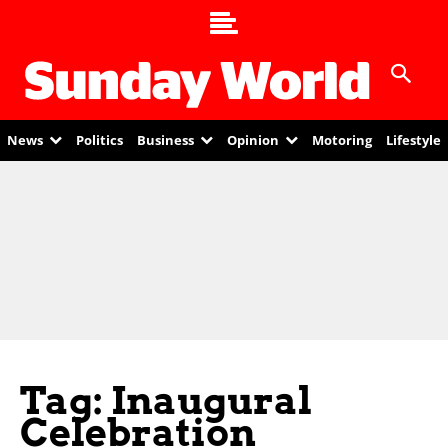
News
Politics
Business
Opinion
Motoring
Lifestyle
Tag: Inaugural
Celebration