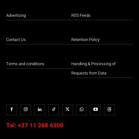
Advertising
RSS Feeds
Contact Us
Retention Policy
Terms and conditions
Handling & Processing of
Requests from Data
Tel:
+27 11 268 6300