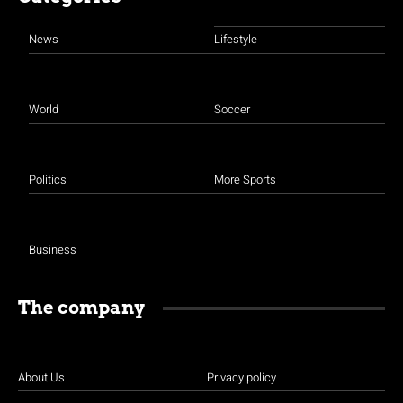
News
Lifestyle
World
Soccer
Politics
More Sports
Business
The company
About Us
Privacy policy