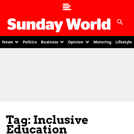
News
Politics
Business
Opinion
Motoring
Lifestyle
Tag: Inclusive
Education