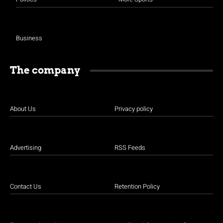
Business
The company
About Us
Privacy policy
Advertising
RSS Feeds
Contact Us
Retention Policy