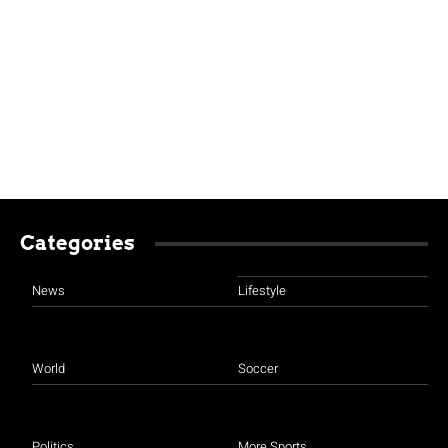
Categories
News
Lifestyle
World
Soccer
Politics
More Sports