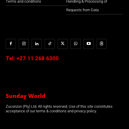
Terms and conditions
Handling & Processing of
Requests from Data
Tel:
+27 11 268 6300
Sunday World
Zucorizon (Pty) Ltd. All rights reserved. Use of this site constitutes
acceptance of our terms & conditions and privacy policy.