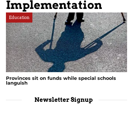
Implementation
Education
Provinces sit on funds while special schools
languish
Newsletter Signup