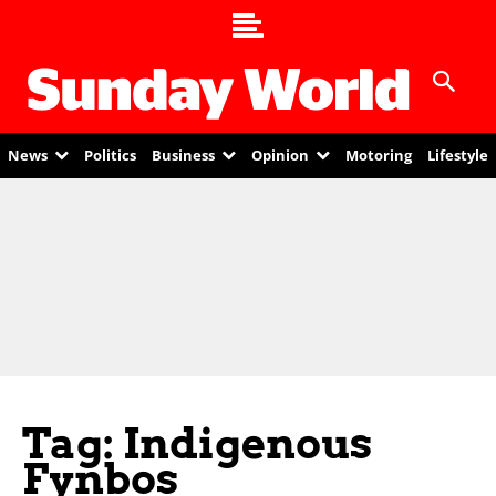
News
Politics
Business
Opinion
Motoring
Lifestyle
Tag: Indigenous
Fynbos