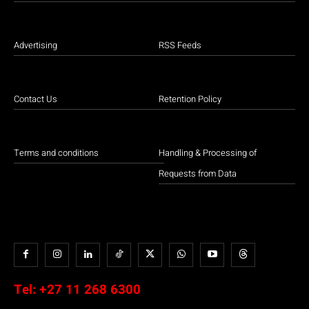
Advertising
RSS Feeds
Contact Us
Retention Policy
Terms and conditions
Handling & Processing of
Requests from Data
Tel:
+27 11 268 6300