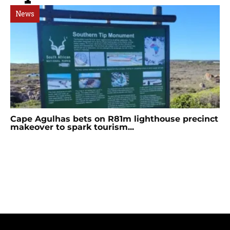
News
Cape Agulhas bets on R81m lighthouse precinct
makeover to spark tourism...