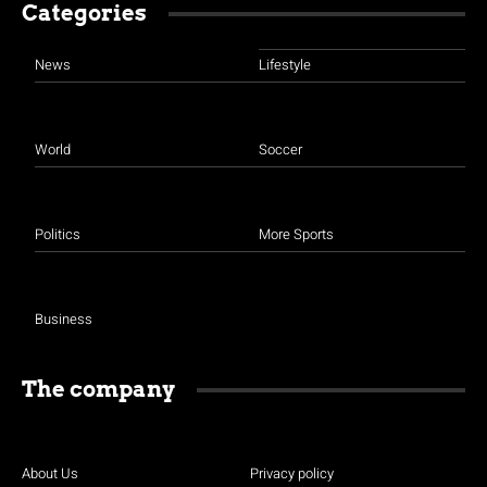
Categories
News
Lifestyle
World
Soccer
Politics
More Sports
Business
The company
About Us
Privacy policy