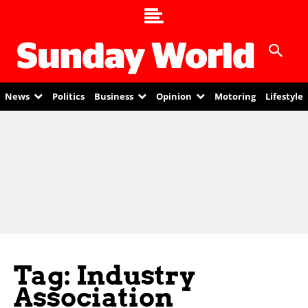
News
Politics
Business
Opinion
Motoring
Lifestyle
Tag: Industry
Association