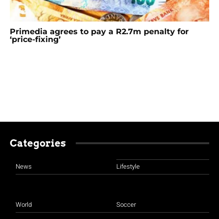
Primedia agrees to pay a R2.7m penalty for
‘price-fixing’
Categories
News
Lifestyle
World
Soccer