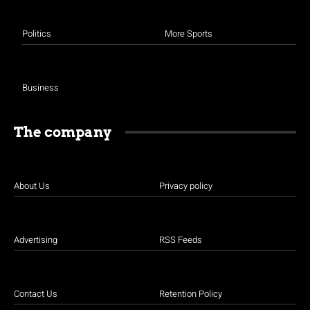
Politics
More Sports
Business
The company
About Us
Privacy policy
Advertising
RSS Feeds
Contact Us
Retention Policy