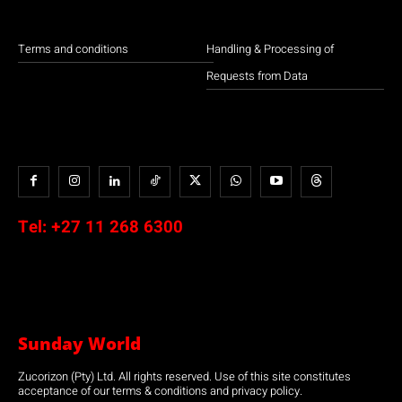
Terms and conditions
Handling & Processing of
Requests from Data
Tel:
+27 11 268 6300
Sunday World
Zucorizon (Pty) Ltd. All rights reserved. Use of this site constitutes
acceptance of our terms & conditions and privacy policy.