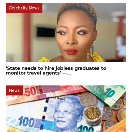
Celebrity News
‘State needs to hire jobless graduates to
monitor travel agents’ —...
News