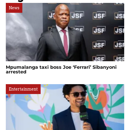
News
Mpumalanga taxi boss Joe ‘Ferrari’ Sibanyoni
arrested
Entertainment