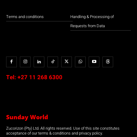
Terms and conditions
Handling & Processing of
Requests from Data
Tel:
+27 11 268 6300
Sunday World
Zucorizon (Pty) Ltd. All rights reserved. Use of this site constitutes
acceptance of our terms & conditions and privacy policy.