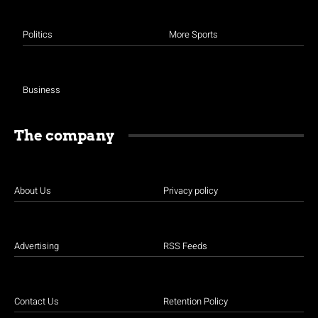
Politics
More Sports
Business
The company
About Us
Privacy policy
Advertising
RSS Feeds
Contact Us
Retention Policy