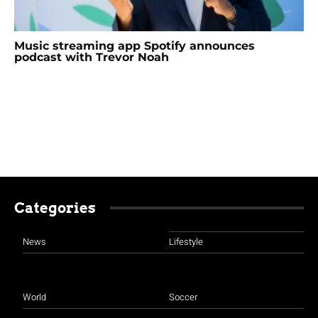
Music streaming app Spotify announces
podcast with Trevor Noah
Categories
News
Lifestyle
World
Soccer