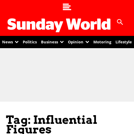
News
Politics
Business
Opinion
Motoring
Lifestyle
Tag: Influential
Figures