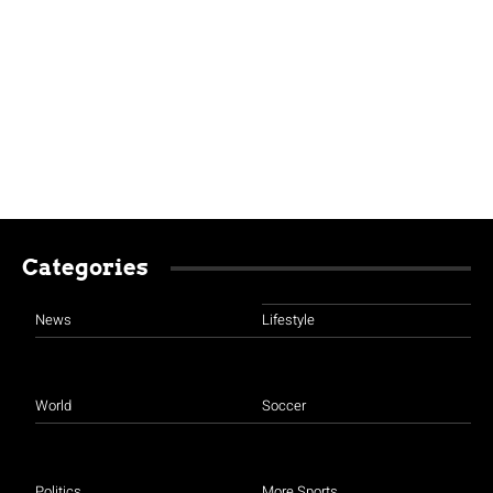
Categories
News
Lifestyle
World
Soccer
Politics
More Sports