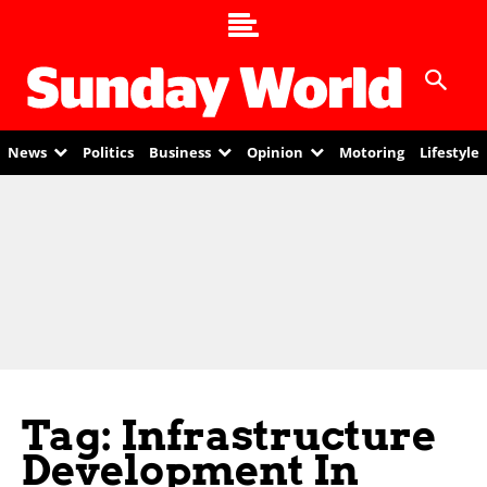
News
Politics
Business
Opinion
Motoring
Lifestyle
Tag: Infrastructure
Development In