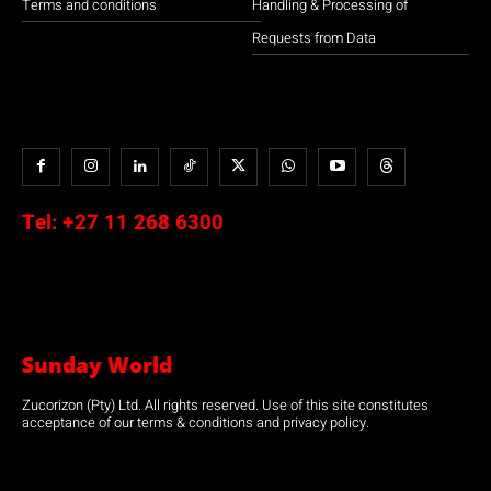
Terms and conditions
Handling & Processing of
Requests from Data
Tel:
+27 11 268 6300
Sunday World
Zucorizon (Pty) Ltd. All rights reserved. Use of this site constitutes
acceptance of our terms & conditions and privacy policy.