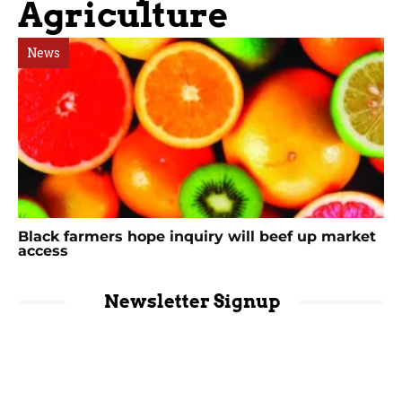
Agriculture
News
Black farmers hope inquiry will beef up market
access
Newsletter Signup