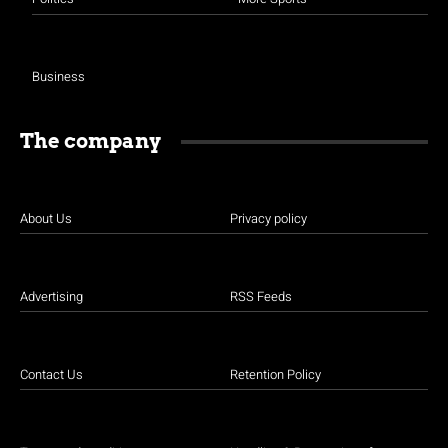
Business
The company
About Us
Privacy policy
Advertising
RSS Feeds
Contact Us
Retention Policy