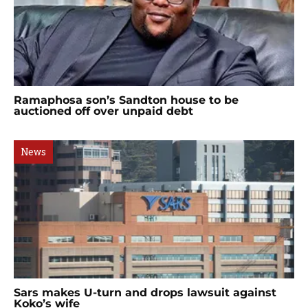
Ramaphosa son’s Sandton house to be
auctioned off over unpaid debt
News
Sars makes U-turn and drops lawsuit against
Koko’s wife