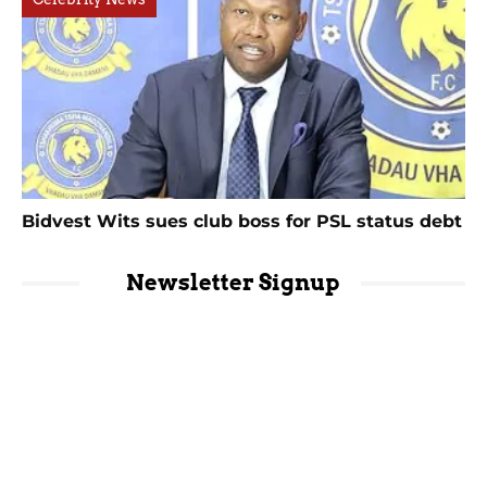
Bidvest Wits sues club boss for PSL status debt
Newsletter Signup