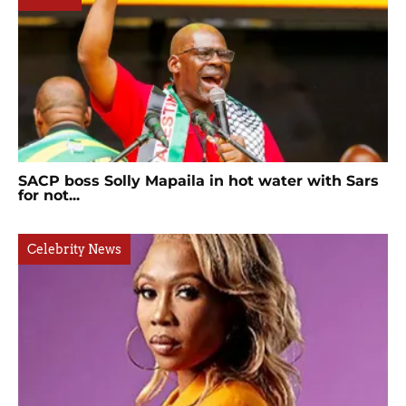
SACP boss Solly Mapaila in hot water with Sars
for not...
Celebrity News