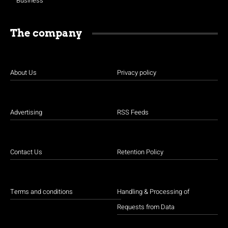
Business
The company
About Us
Privacy policy
Advertising
RSS Feeds
Contact Us
Retention Policy
Terms and conditions
Handling & Processing of
Requests from Data