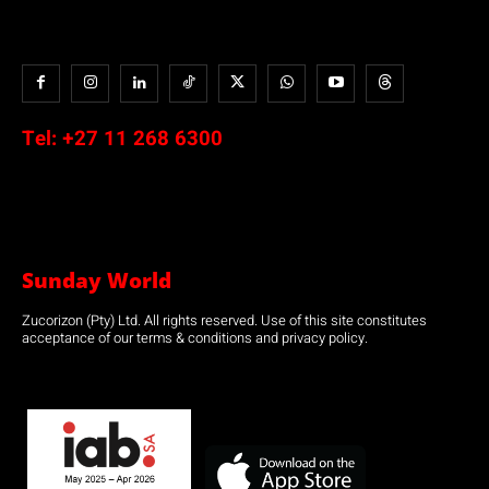
Tel:
+27 11 268 6300
Sunday World
Zucorizon (Pty) Ltd. All rights reserved. Use of this site constitutes
acceptance of our terms & conditions and privacy policy.