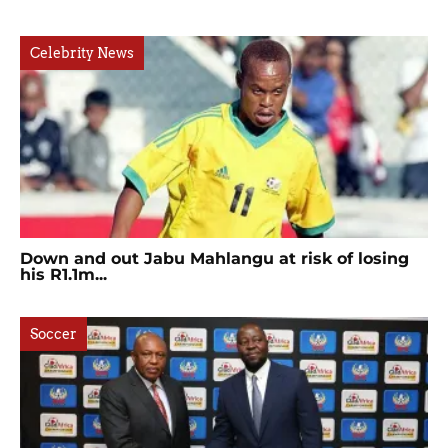
Celebrity News
Down and out Jabu Mahlangu at risk of losing
his R1.1m...
Soccer