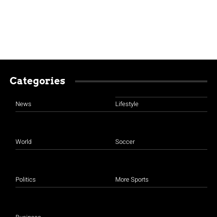
Categories
News
Lifestyle
World
Soccer
Politics
More Sports