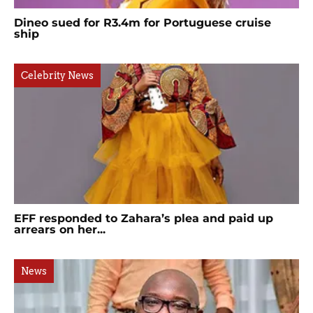
Dineo sued for R3.4m for Portuguese cruise
ship
Celebrity News
EFF responded to Zahara’s plea and paid up
arrears on her...
News