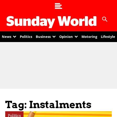
News
Politics
Business
Opinion
Motoring
Lifestyle
Tag: Instalments
Politics