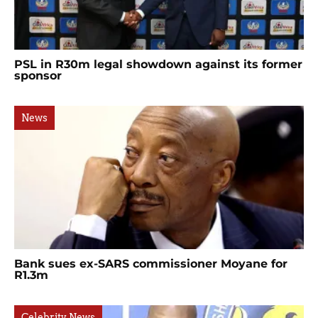
PSL in R30m legal showdown against its former
sponsor
News
Bank sues ex-SARS commissioner Moyane for
R1.3m
Celebrity News