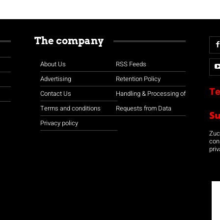
The company
About Us
RSS Feeds
Advertising
Retention Policy
Te
Contact Us
Handling & Processing of
Terms and conditions
Requests from Data
S
Privacy policy
Zuco
con
priv