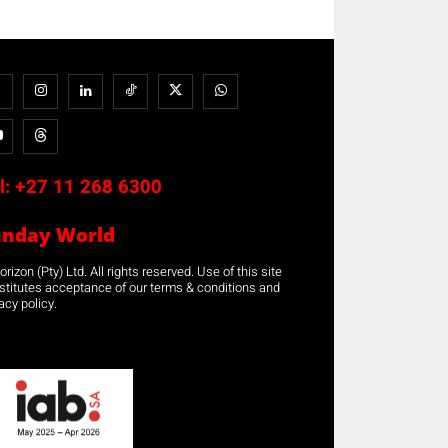
l:
+27 11 268 6300
unday World
rizon (Pty) Ltd. All rights reserved. Use of this site
stitutes acceptance of our terms & conditions and
acy policy.