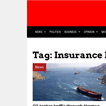
NEWS
POLITICS
BUSINESS
OPINION
MO
Tag: Insurance
News
Oil tanker traffic through Hormuz