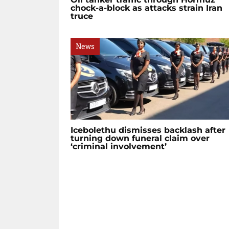
chock-a-block as attacks strain Iran
truce
News
Icebolethu dismisses backlash after
turning down funeral claim over
‘criminal involvement’