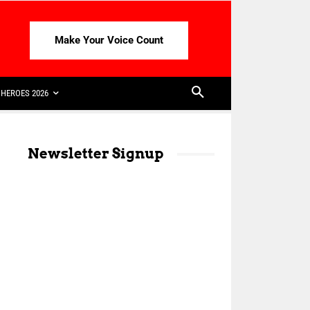
Make Your Voice Count
HEROES 2026
Newsletter Signup