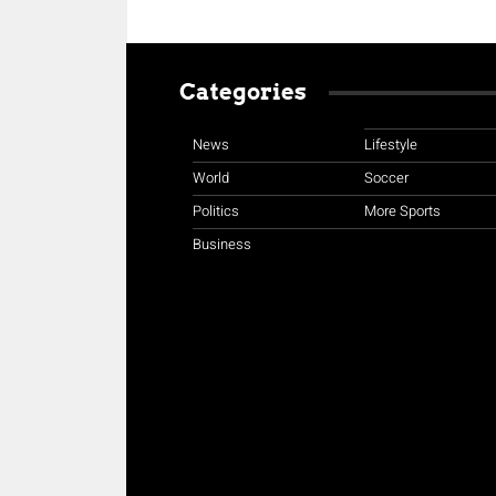
Categories
News
Lifestyle
World
Soccer
Politics
More Sports
Business