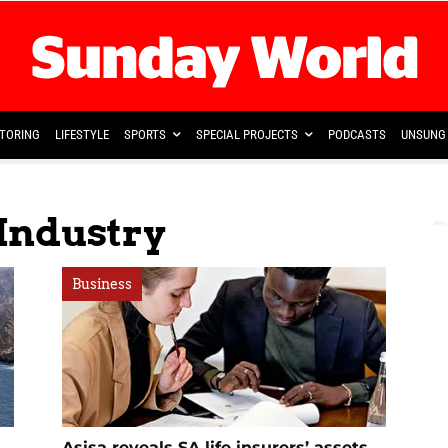
TORING
LIFESTYLE
SPORTS
SPECIAL PROJECTS
PODCASTS
UNSUNG 
 Industry
Business
Asisa reveals SA life insurers’ assets