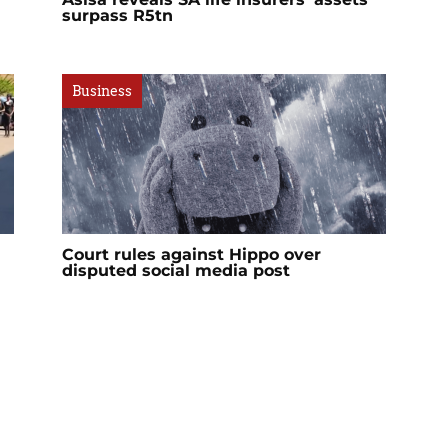
surpass R5tn
Business
Court rules against Hippo over
disputed social media post