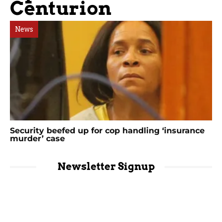
Centurion
News
Security beefed up for cop handling ‘insurance
murder’ case
Newsletter Signup