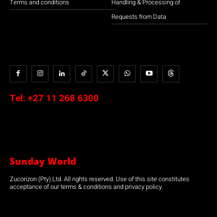
Terms and conditions
Handling & Processing of
Requests from Data
Tel:
+27 11 268 6300
Sunday World
Zucorizon (Pty) Ltd. All rights reserved. Use of this site constitutes
acceptance of our terms & conditions and privacy policy.