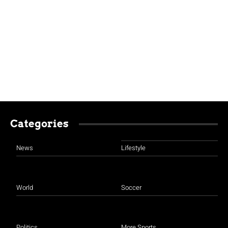
Categories
News
Lifestyle
World
Soccer
Politics
More Sports