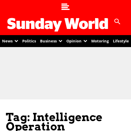
News
Politics
Business
Opinion
Motoring
Lifestyle
Tag: Intelligence
Operation