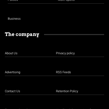
Business
The company
About Us
Privacy policy
Advertising
RSS Feeds
Contact Us
Retention Policy