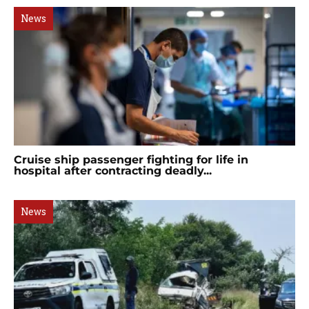
News
Cruise ship passenger fighting for life in
hospital after contracting deadly...
News