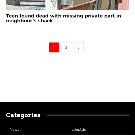
Teen found dead with missing private part in
neighbour’s shack
1
2
Categories
News
Lifestyle