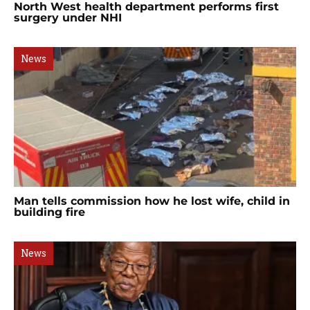
North West health department performs first
surgery under NHI
News
Man tells commission how he lost wife, child in
building fire
News