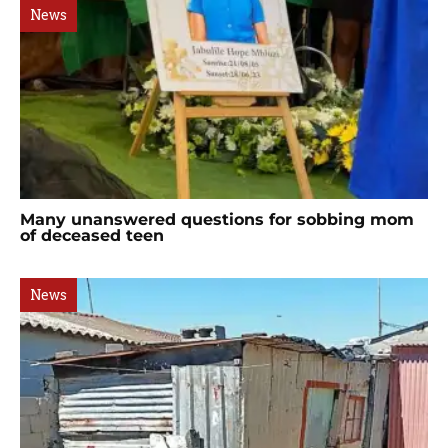
News
Many unanswered questions for sobbing mom
of deceased teen
News