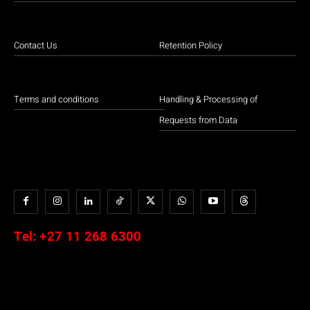
Contact Us
Retention Policy
Terms and conditions
Handling & Processing of
Requests from Data
Tel:
+27 11 268 6300