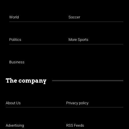
World
Soccer
Politics
More Sports
Business
The company
About Us
Privacy policy
Advertising
RSS Feeds