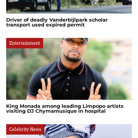
Driver of deadly Vanderbijlpark scholar
transport used expired permit
Entertainment
King Monada among leading Limpopo artists
visiting DJ Chymamusique in hospital
Celebrity News