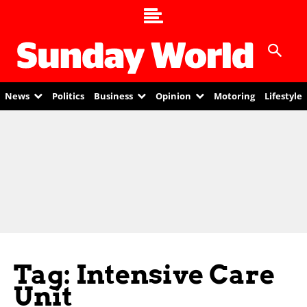
News
Politics
Business
Opinion
Motoring
Lifestyle
Tag: Intensive Care
Unit