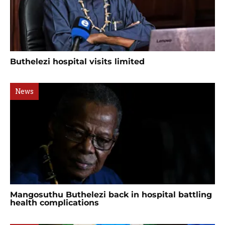
Buthelezi hospital visits limited
News
Mangosuthu Buthelezi back in hospital battling
health complications