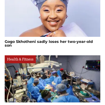
Gogo Skhotheni sadly loses her two-year-old
son
Health & Fitness