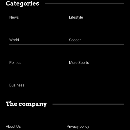
Categories
News
Lifestyle
World
Soccer
Politics
More Sports
Business
The company
About Us
Privacy policy