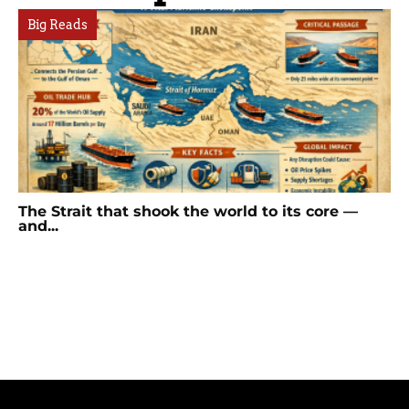
Big Reads
The Strait that shook the world to its core —
and...