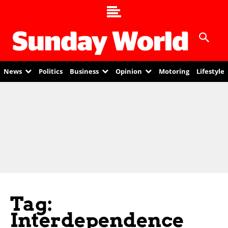
News
Politics
Business
Opinion
Motoring
Lifestyle
Tag:
Interdependence