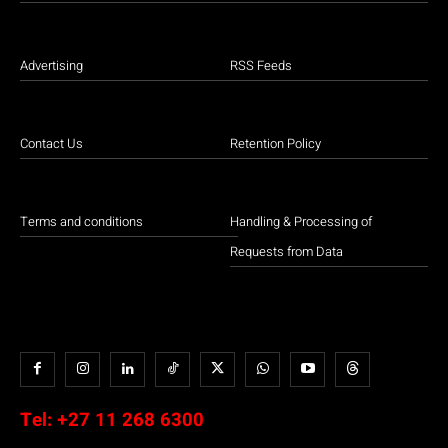
Advertising
RSS Feeds
Contact Us
Retention Policy
Terms and conditions
Handling & Processing of
Requests from Data
Tel:
+27 11 268 6300