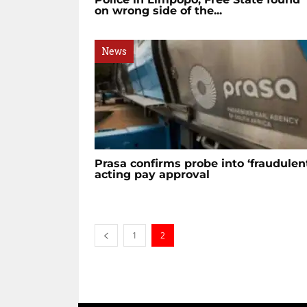
on wrong side of the...
News
Prasa confirms probe into ‘fraudulen
acting pay approval
1
2