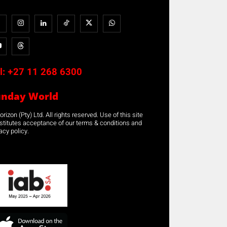
l:
+27 11 268 6300
unday World
rizon (Pty) Ltd. All rights reserved. Use of this site
stitutes acceptance of our terms & conditions and
acy policy.