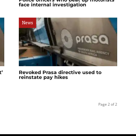
face internal investigation
News
t’
Revoked Prasa directive used to
reinstate pay hikes
Page 2 of 2