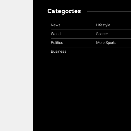
Categories
News
Lifestyle
World
Soccer
Politics
More Sports
Business