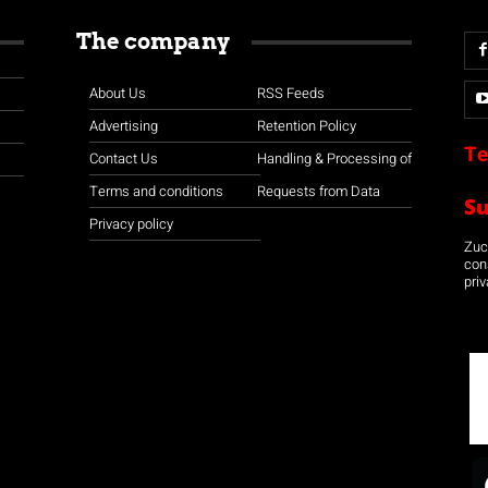
The company
About Us
RSS Feeds
Advertising
Retention Policy
Te
Contact Us
Handling & Processing of
Terms and conditions
Requests from Data
S
Privacy policy
Zuco
con
priv