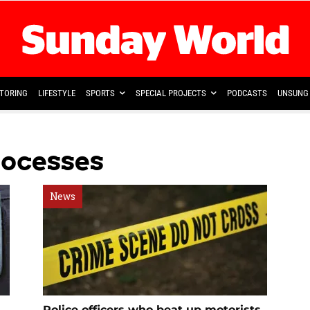
TORING
LIFESTYLE
SPORTS
SPECIAL PROJECTS
PODCASTS
UNSUNG 
rocesses
News
Police officers who beat up motorists