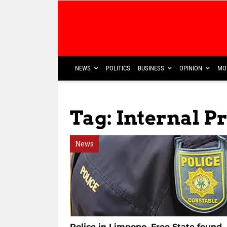
NEWS
POLITICS
BUSINESS
OPINION
MO
Tag: Internal P
News
Police in Limpopo, Free State found