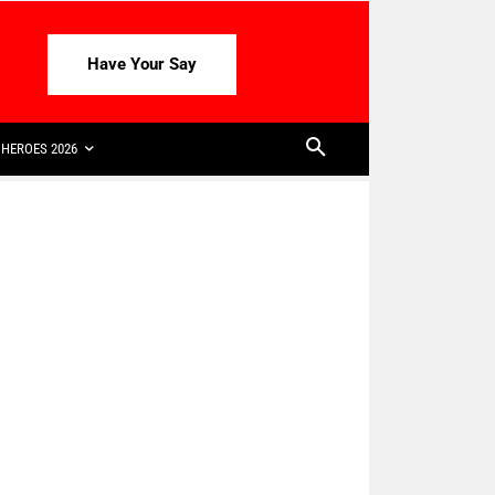
Have Your Say
HEROES 2026