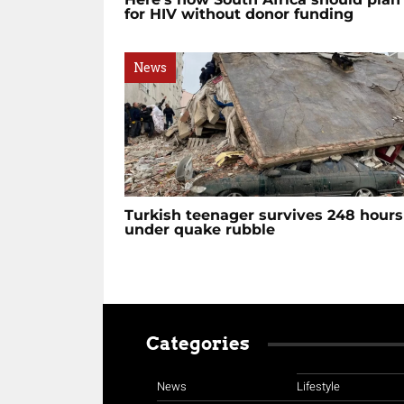
for HIV without donor funding
News
Turkish teenager survives 248 hours
under quake rubble
Categories
News
Lifestyle