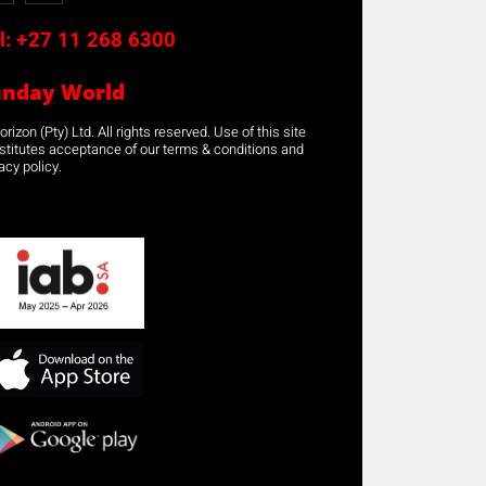
l:
+27 11 268 6300
unday World
rizon (Pty) Ltd. All rights reserved. Use of this site
stitutes acceptance of our terms & conditions and
acy policy.