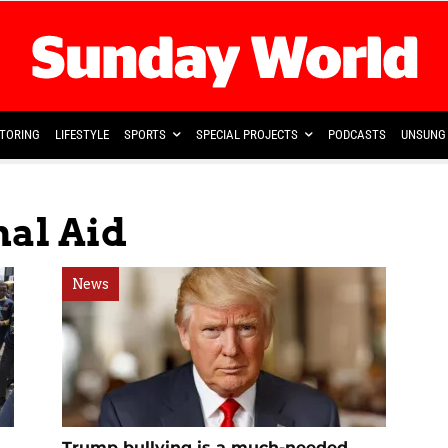
TORING
LIFESTYLE
SPORTS
SPECIAL PROJECTS
PODCASTS
UNSUNG 
nal Aid
News
Trump bullying is a much-needed