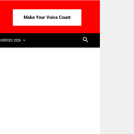
Make Your Voice Count
HEROES 2026