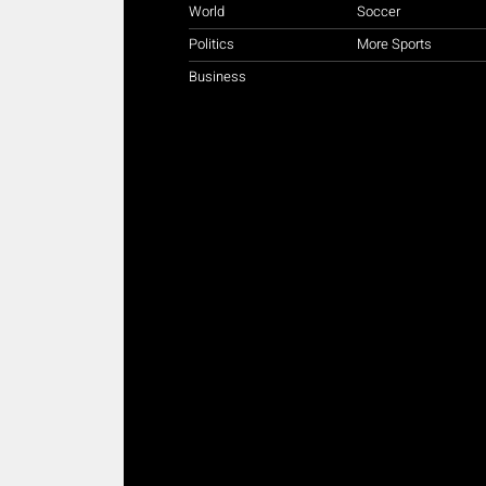
World
Soccer
Politics
More Sports
Business