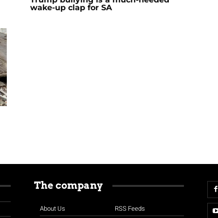
wake-up clap for SA
The company
About Us
RSS Feeds