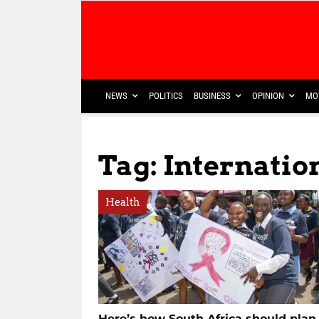
NEWS
POLITICS
BUSINESS
OPINION
MO
Tag: Internatio
Health
Here’s how South Africa should plan