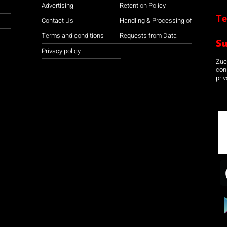
Advertising
Retention Policy
Te
Contact Us
Handling & Processing of
Terms and conditions
Requests from Data
S
Privacy policy
Zuco
con
priv