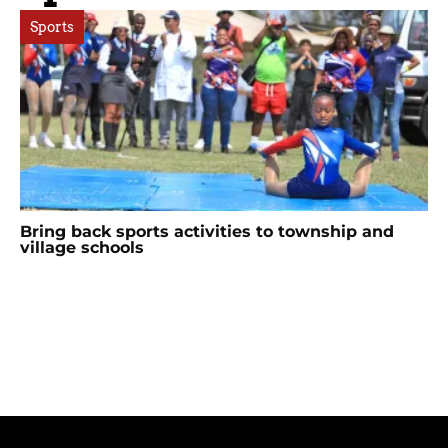
Sports
Bring back sports activities to township and
village schools