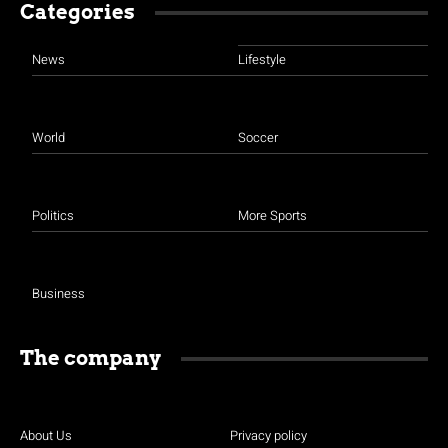
Categories
News
Lifestyle
World
Soccer
Politics
More Sports
Business
The company
About Us
Privacy policy