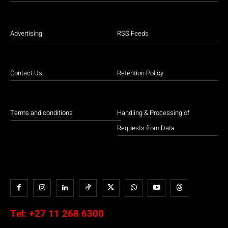
Advertising
RSS Feeds
Contact Us
Retention Policy
Terms and conditions
Handling & Processing of
Requests from Data
Tel:
+27 11 268 6300