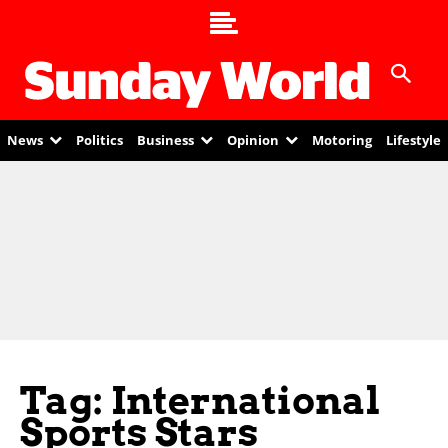
News
Politics
Business
Opinion
Motoring
Lifestyle
Tag: International
Sports Stars