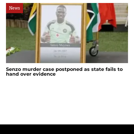
News
Senzo murder case postponed as state fails to
hand over evidence