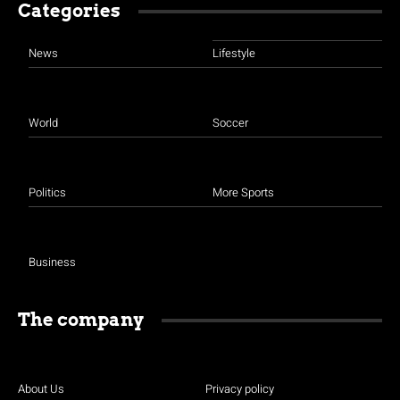
Categories
News
Lifestyle
World
Soccer
Politics
More Sports
Business
The company
About Us
Privacy policy