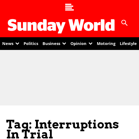
News
Politics
Business
Opinion
Motoring
Lifestyle
Tag: Interruptions
In Trial