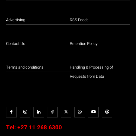
Advertising
RSS Feeds
Contact Us
Retention Policy
Terms and conditions
Handling & Processing of
Requests from Data
Tel:
+27 11 268 6300