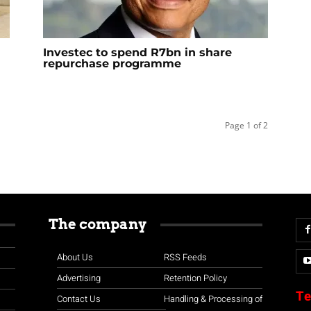
Investec to spend R7bn in share
repurchase programme
Page 1 of 2
The company
About Us
RSS Feeds
Advertising
Retention Policy
Te
Contact Us
Handling & Processing of