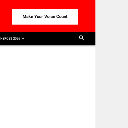
Make Your Voice Count
HEROES 2026