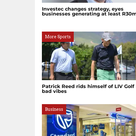
Investec changes strategy, eyes
businesses generating at least R30
More Sports
Patrick Reed rids himself of LIV Golf
bad vibes
Business