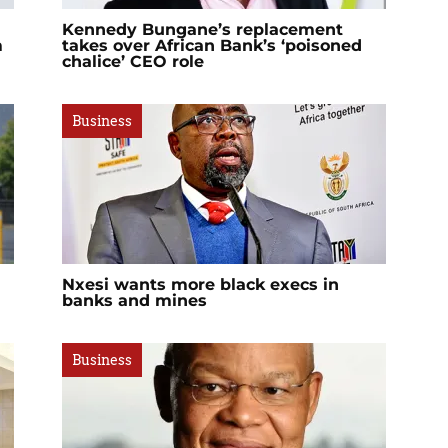
Kennedy Bungane’s replacement
m
takes over African Bank’s ‘poisoned
chalice’ CEO role
Business
Nxesi wants more black execs in
banks and mines
Business