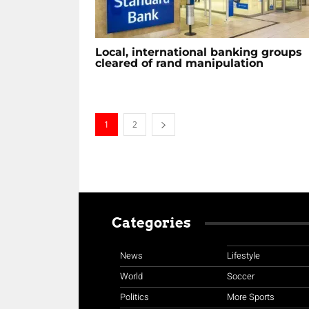
Local, international banking groups
cleared of rand manipulation
1
2
Categories
News
Lifestyle
World
Soccer
Politics
More Sports