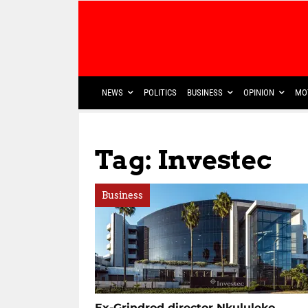
NEWS
POLITICS
BUSINESS
OPINION
MO
Tag: Investec
Business
Ex-Grindrod director Nkululeko