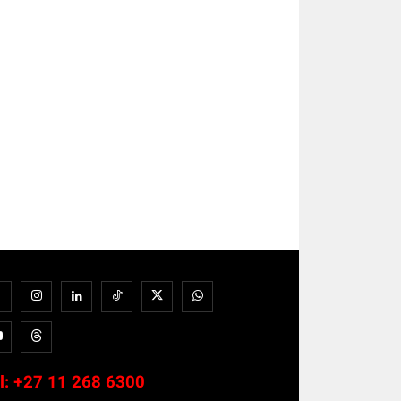
l:
+27 11 268 6300