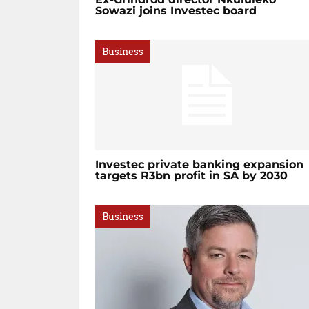
Sowazi joins Investec board
Business
Investec private banking expansion
targets R3bn profit in SA by 2030
Business