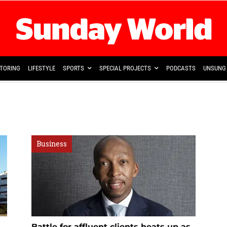
TORING
LIFESTYLE
SPORTS
SPECIAL PROJECTS
PODCASTS
UNSUNG 
Business
Battle for affluent clients heats up as