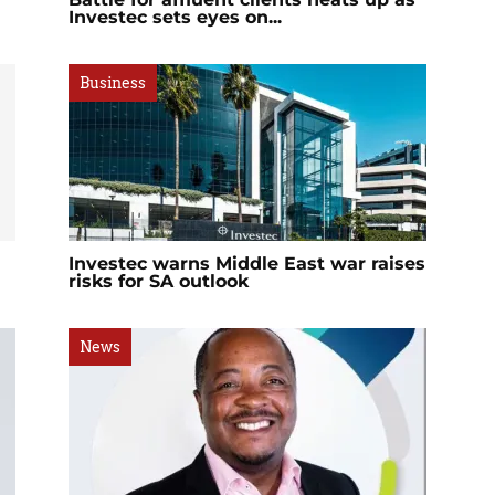
Investec sets eyes on...
Business
Investec warns Middle East war raises
risks for SA outlook
News