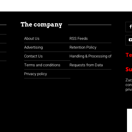
The company
About Us
RSS Feeds
Advertising
Retention Policy
Te
Contact Us
Handling & Processing of
Terms and conditions
Requests from Data
S
Privacy policy
Zuco
con
priv