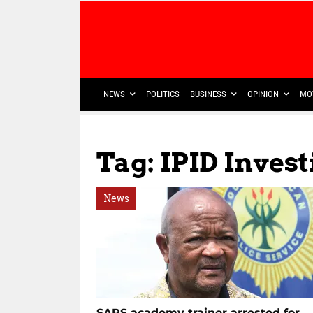
NEWS
POLITICS
BUSINESS
OPINION
MO
Tag: IPID Inves
News
SAPS academy trainer arrested for