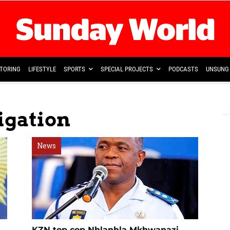
TORING
LIFESTYLE
SPORTS
SPECIAL PROJECTS
PODCASTS
UNSUNG 
tigation
News
KZN top cop Nhlanhla Mkhwanazi