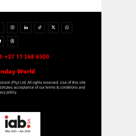
l:
+27 11 268 6300
unday World
rizon (Pty) Ltd. All rights reserved. Use of this site
stitutes acceptance of our terms & conditions and
acy policy.