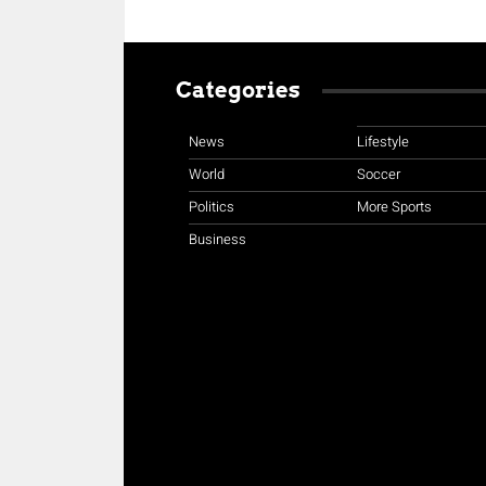
Categories
News
Lifestyle
World
Soccer
Politics
More Sports
Business