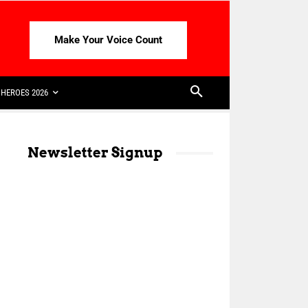
Make Your Voice Count
HEROES 2026
Newsletter Signup