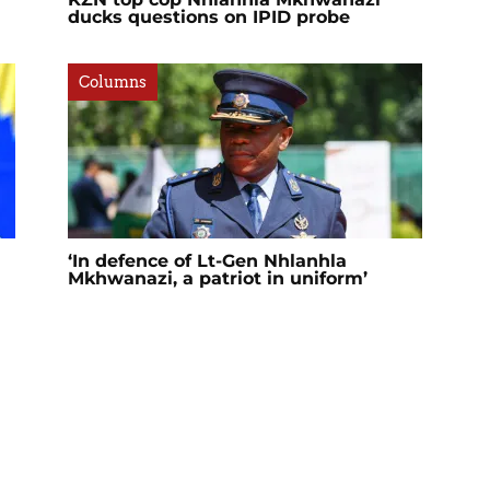
ducks questions on IPID probe
Columns
‘In defence of Lt-Gen Nhlanhla
Mkhwanazi, a patriot in uniform’