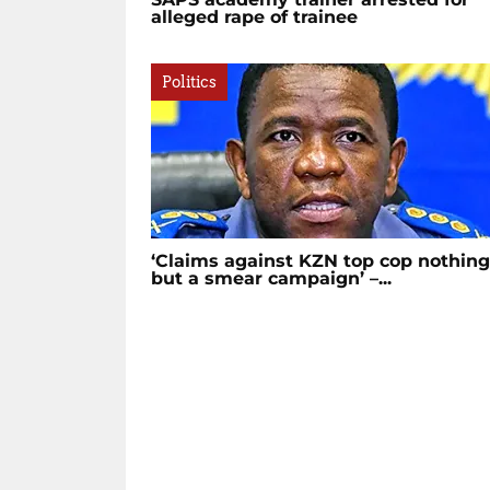
alleged rape of trainee
Politics
‘Claims against KZN top cop nothing
but a smear campaign’ –...