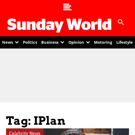
News
Politics
Business
Opinion
Motoring
Lifestyle
Tag: IPlan
Celebrity News