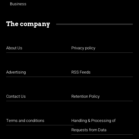
Business
The company
About Us
Privacy policy
Advertising
RSS Feeds
Contact Us
Retention Policy
Terms and conditions
Handling & Processing of
Requests from Data