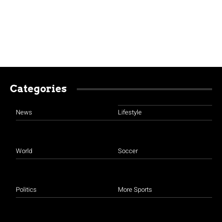
Categories
News
Lifestyle
World
Soccer
Politics
More Sports