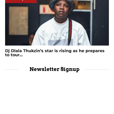
Dj Dlala Thukzin’s star is rising as he prepares
to tour...
Newsletter Signup