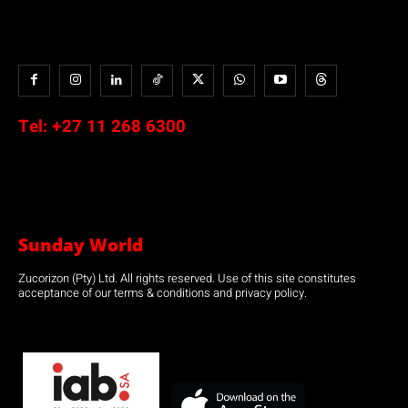
Tel:
+27 11 268 6300
Sunday World
Zucorizon (Pty) Ltd. All rights reserved. Use of this site constitutes
acceptance of our terms & conditions and privacy policy.