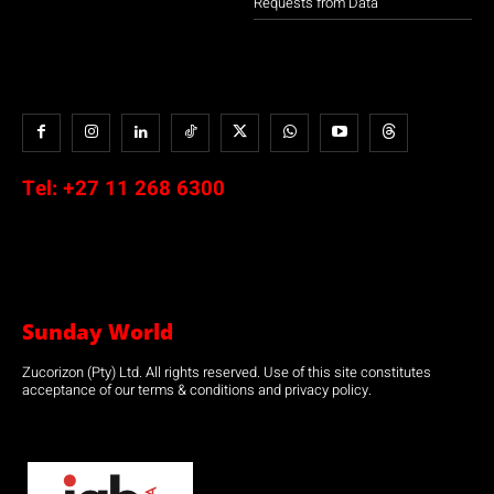
Requests from Data
Tel:
+27 11 268 6300
Sunday World
Zucorizon (Pty) Ltd. All rights reserved. Use of this site constitutes
acceptance of our terms & conditions and privacy policy.