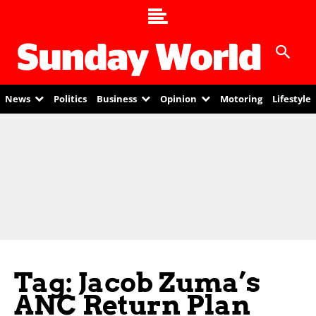
News
Politics
Business
Opinion
Motoring
Lifestyle
Tag: Jacob Zuma’s
ANC Return Plan