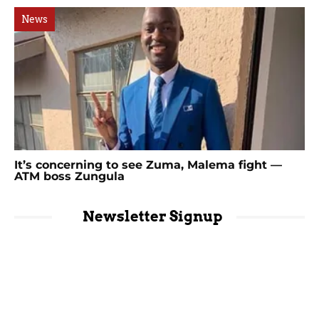
News
It’s concerning to see Zuma, Malema fight —
ATM boss Zungula
Newsletter Signup