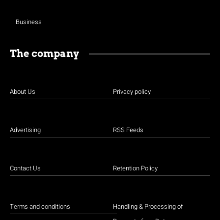
Business
The company
About Us
Privacy policy
Advertising
RSS Feeds
Contact Us
Retention Policy
Terms and conditions
Handling & Processing of