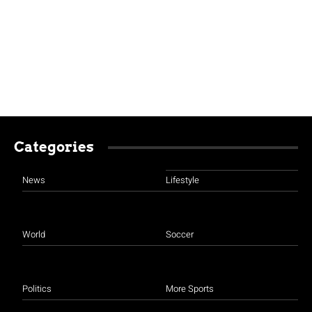
Categories
News
Lifestyle
World
Soccer
Politics
More Sports