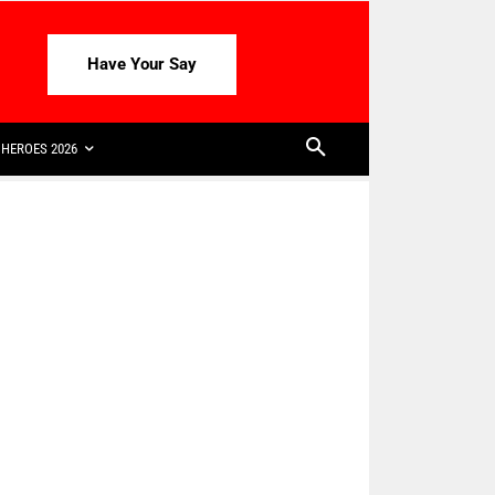
Have Your Say
HEROES 2026