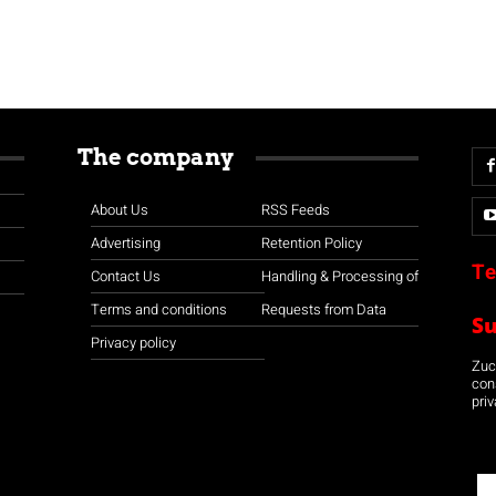
The company
About Us
RSS Feeds
Advertising
Retention Policy
Te
Contact Us
Handling & Processing of
Terms and conditions
Requests from Data
S
Privacy policy
Zuco
con
priv