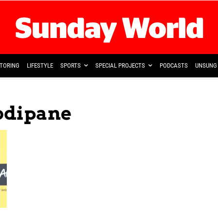
TORING
LIFESTYLE
SPORTS
SPECIAL PROJECTS
PODCASTS
UNSUNG 
odipane