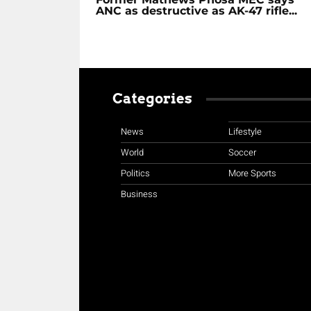
ANC as destructive as AK-47 rifle...
Categories
News
Lifestyle
World
Soccer
Politics
More Sports
Business