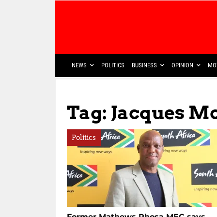
NEWS
POLITICS
BUSINESS
OPINION
MO
Tag: Jacques M
Politics
Former Mathews Phosa MEC says