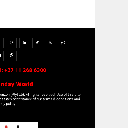
l:
+27 11 268 6300
unday World
rizon (Pty) Ltd. All rights reserved. Use of this site
stitutes acceptance of our terms & conditions and
acy policy.