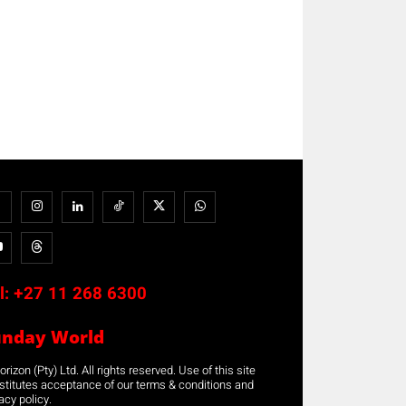
l:
+27 11 268 6300
unday World
rizon (Pty) Ltd. All rights reserved. Use of this site
stitutes acceptance of our terms & conditions and
acy policy.