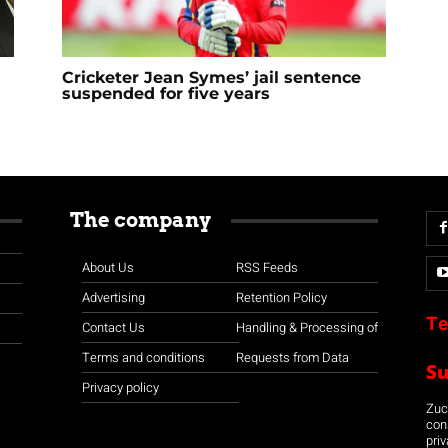
Cricketer Jean Symes’ jail sentence
suspended for five years
The company
About Us
RSS Feeds
Advertising
Retention Policy
Te
Contact Us
Handling & Processing of
Terms and conditions
Requests from Data
S
Privacy policy
Zuco
con
priv