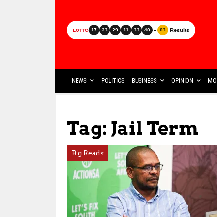
+
Results
17
23
29
31
33
40
03
LOTTO
NEWS
POLITICS
BUSINESS
OPINION
MO
Tag: Jail Term
Big Reads