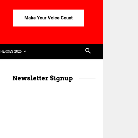
Make Your Voice Count
HEROES 2026
Newsletter Signup