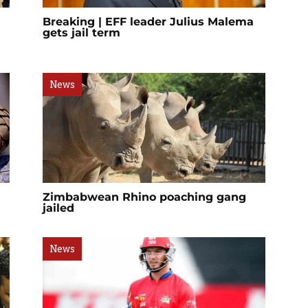
Breaking | EFF leader Julius Malema
gets jail term
News
Zimbabwean Rhino poaching gang
jailed
News