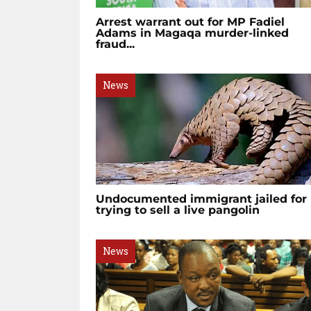
Arrest warrant out for MP Fadiel
Adams in Magaqa murder-linked
fraud...
News
Undocumented immigrant jailed for
trying to sell a live pangolin
News