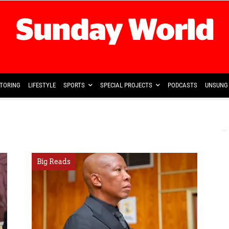
TORING
LIFESTYLE
SPORTS
SPECIAL PROJECTS
PODCASTS
UNSUNG 
Big Reads