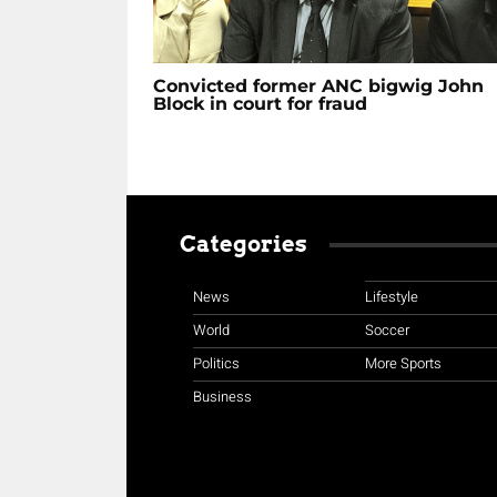
Convicted former ANC bigwig John
Block in court for fraud
Categories
News
Lifestyle
World
Soccer
Politics
More Sports
Business