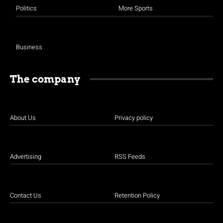
Politics
More Sports
Business
The company
About Us
Privacy policy
Advertising
RSS Feeds
Contact Us
Retention Policy