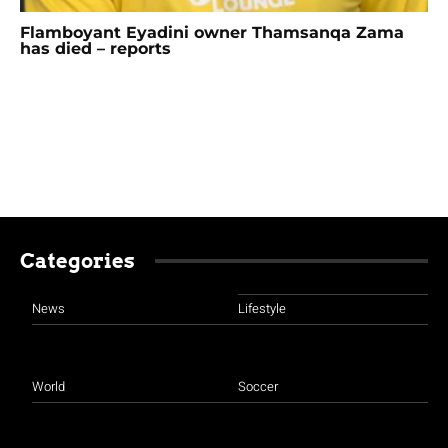
Flamboyant Eyadini owner Thamsanqa Zama
has died – reports
Categories
News
Lifestyle
World
Soccer