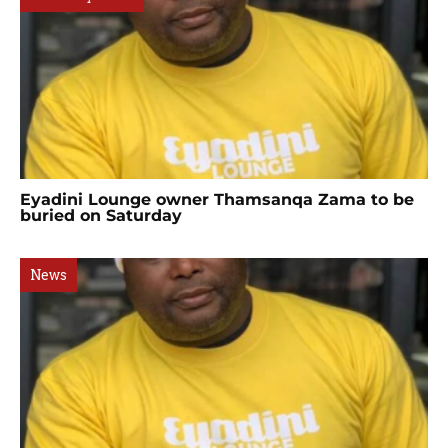
Eyadini Lounge owner Thamsanqa Zama to be
buried on Saturday
News