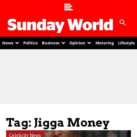
News
Politics
Business
Opinion
Motoring
Lifestyle
Tag: Jigga Money
Celebrity News