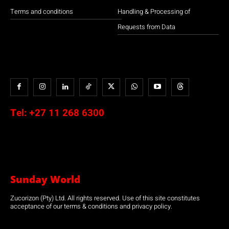
Terms and conditions
Handling & Processing of
Requests from Data
Tel:
+27 11 268 6300
Sunday World
Zucorizon (Pty) Ltd. All rights reserved. Use of this site constitutes
acceptance of our terms & conditions and privacy policy.