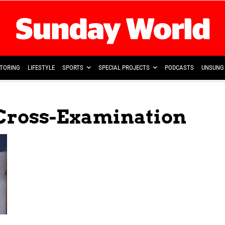
TORING
LIFESTYLE
SPORTS
SPECIAL PROJECTS
PODCASTS
UNSUNG 
 Cross-Examination