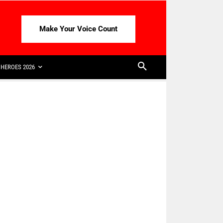
Make Your Voice Count
HEROES 2026