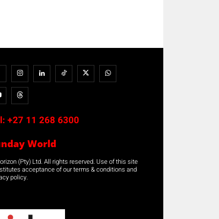
l:
+27 11 268 6300
unday World
rizon (Pty) Ltd. All rights reserved. Use of this site
stitutes acceptance of our terms & conditions and
acy policy.