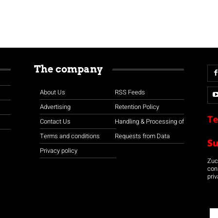
The company
About Us
RSS Feeds
Advertising
Retention Policy
Te
Contact Us
Handling & Processing of
Terms and conditions
Requests from Data
S
Privacy policy
Zuco
con
priv