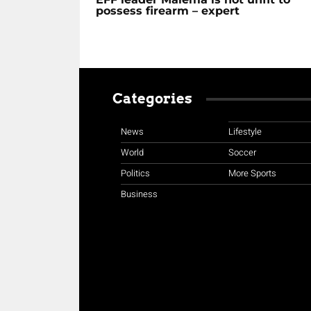
possess firearm – expert
Categories
News
Lifestyle
World
Soccer
Politics
More Sports
Business