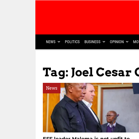
NEWS
POLITICS
BUSINESS
OPINION
MO
Tag: Joel Cesar
News
EFF leader Malema is not unfit to