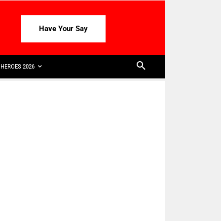
Have Your Say
HEROES 2026