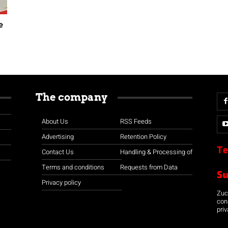
e
The company
About Us
RSS Feeds
Advertising
Retention Policy
Te
Contact Us
Handling & Processing of
Terms and conditions
Requests from Data
S
Privacy policy
Zuco
con
priv