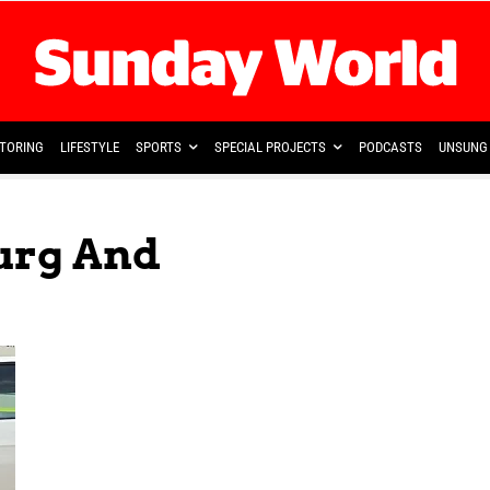
TORING
LIFESTYLE
SPORTS
SPECIAL PROJECTS
PODCASTS
UNSUNG 
urg And