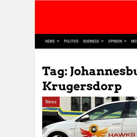
NEWS
POLITICS
BUSINESS
OPINION
MO
Tag: Johannesb
Krugersdorp
News