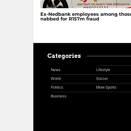
Ex-Nedbank employees among thos
nabbed for R157m fraud
Categories
News
Lifestyle
World
Soccer
Politics
More Sports
Business