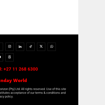
l:
+27 11 268 6300
unday World
rizon (Pty) Ltd. All rights reserved. Use of this site
stitutes acceptance of our terms & conditions and
acy policy.