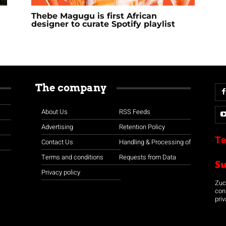
Thebe Magugu is first African
designer to curate Spotify playlist
The company
About Us
RSS Feeds
Advertising
Retention Policy
Te
Contact Us
Handling & Processing of
Terms and conditions
Requests from Data
S
Privacy policy
Zuco
con
priv