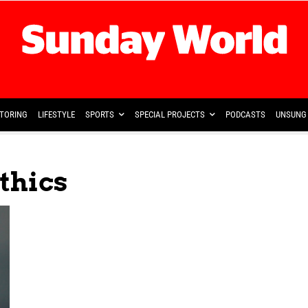
TORING
LIFESTYLE
SPORTS
SPECIAL PROJECTS
PODCASTS
UNSUNG 
Ethics