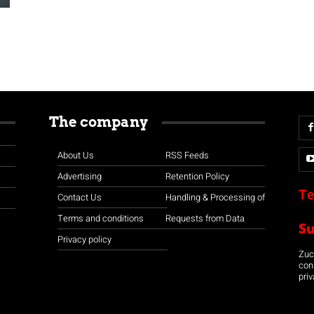
The company
About Us
RSS Feeds
Advertising
Retention Policy
Te
Contact Us
Handling & Processing of
Terms and conditions
Requests from Data
S
Privacy policy
Zuco
con
priv