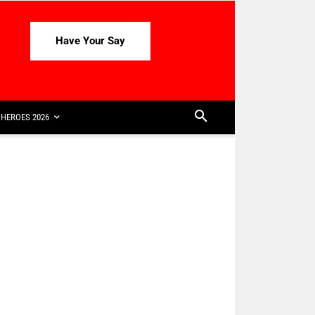
Have Your Say
HEROES 2026