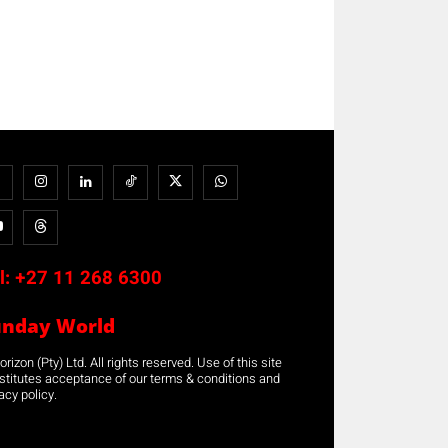
l:
+27 11 268 6300
unday World
rizon (Pty) Ltd. All rights reserved. Use of this site
stitutes acceptance of our terms & conditions and
acy policy.