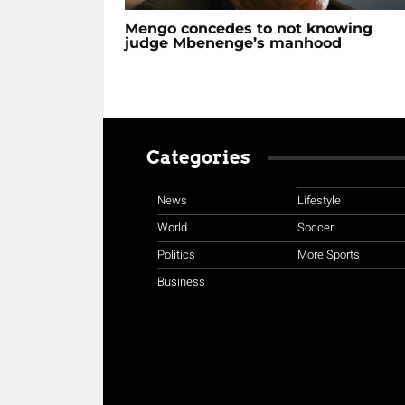
Mengo concedes to not knowing
judge Mbenenge’s manhood
Categories
News
Lifestyle
World
Soccer
Politics
More Sports
Business