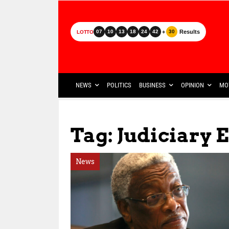
+
Results
07
10
13
18
24
42
30
LOTTO
NEWS
POLITICS
BUSINESS
OPINION
MO
Tag: Judiciary 
News