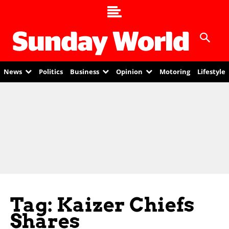
News
Politics
Business
Opinion
Motoring
Lifestyle
Tag: Kaizer Chiefs
Shares