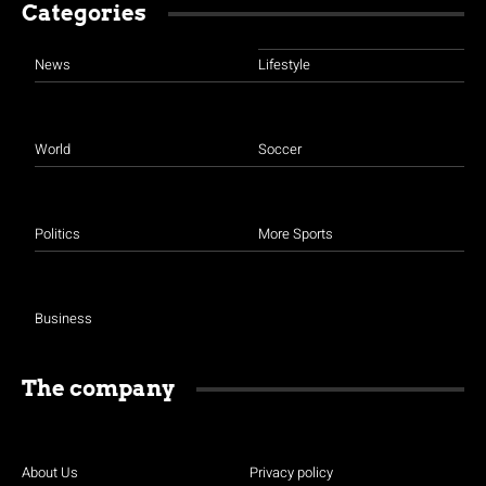
Categories
News
Lifestyle
World
Soccer
Politics
More Sports
Business
The company
About Us
Privacy policy