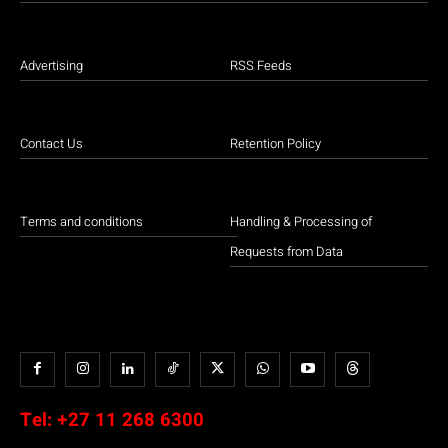
Advertising
RSS Feeds
Contact Us
Retention Policy
Terms and conditions
Handling & Processing of
Requests from Data
Tel:
+27 11 268 6300