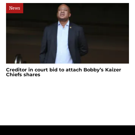
News
Creditor in court bid to attach Bobby’s Kaizer
Chiefs shares