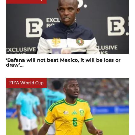
‘Bafana will not beat Mexico, it will be loss or
draw’...
FIFA World Cup