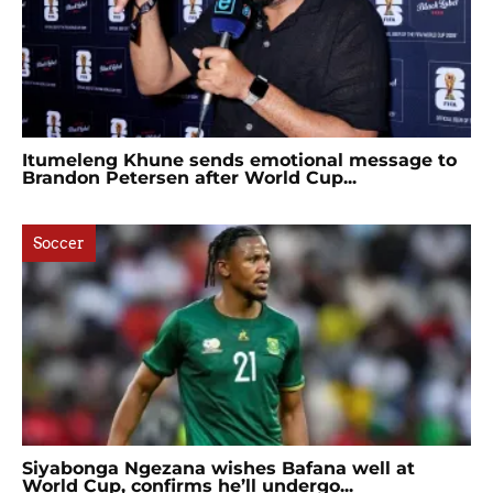
Itumeleng Khune sends emotional message to
Brandon Petersen after World Cup...
Soccer
Siyabonga Ngezana wishes Bafana well at
World Cup, confirms he’ll undergo...