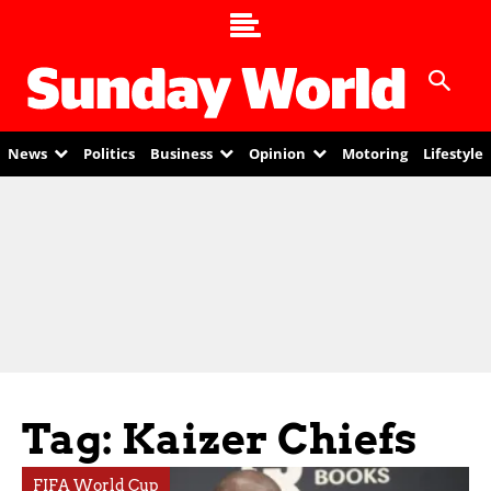
News
Politics
Business
Opinion
Motoring
Lifestyle
Tag: Kaizer Chiefs
FIFA World Cup