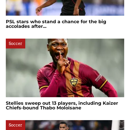
PSL stars who stand a chance for the big
accolades after...
Soccer
Stellies sweep out 13 players, including Kaizer
Chiefs-bound Thabo Moloisane
Soccer