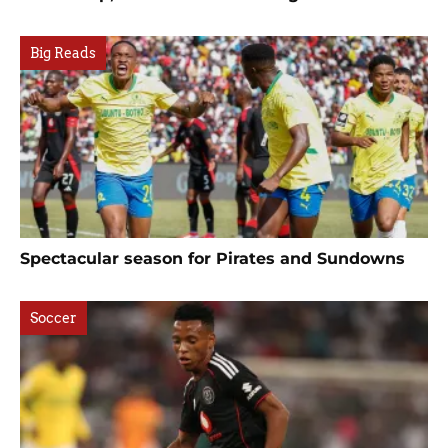
Big Reads
Spectacular season for Pirates and Sundowns
Soccer