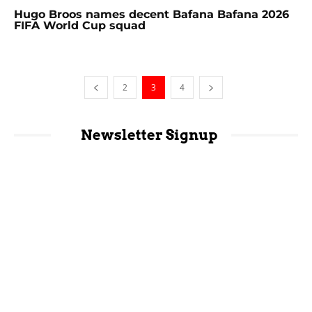
Hugo Broos names decent Bafana Bafana 2026
FIFA World Cup squad
2
3
4
Newsletter Signup