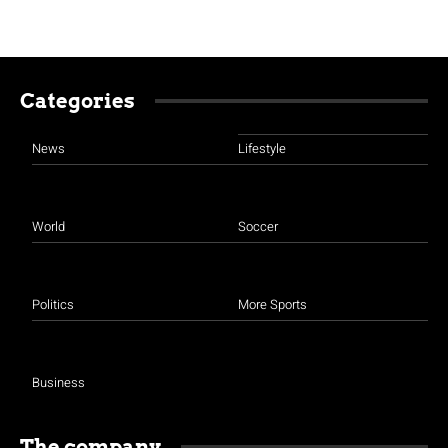
Categories
News
Lifestyle
World
Soccer
Politics
More Sports
Business
The company