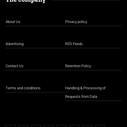
About Us
Privacy policy
Advertising
RSS Feeds
Contact Us
Retention Policy
Terms and conditions
Handling & Processing of
Requests from Data