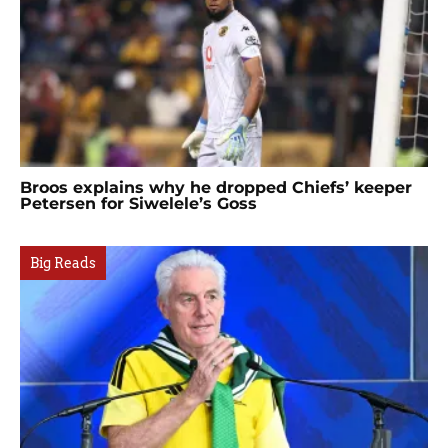
Broos explains why he dropped Chiefs’ keeper
Petersen for Siwelele’s Goss
Big Reads