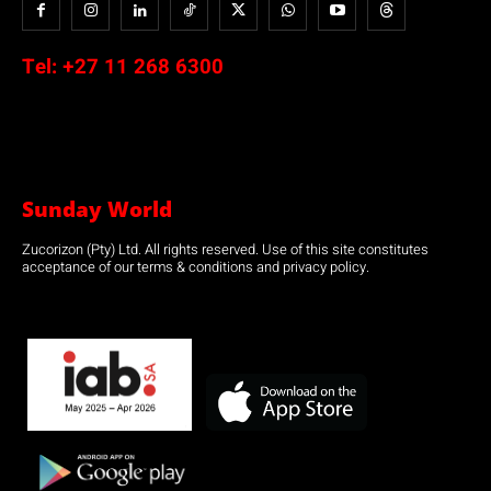
Tel:
+27 11 268 6300
Sunday World
Zucorizon (Pty) Ltd. All rights reserved. Use of this site constitutes
acceptance of our terms & conditions and privacy policy.