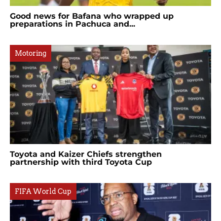
Good news for Bafana who wrapped up
preparations in Pachuca and...
Motoring
Toyota and Kaizer Chiefs strengthen
partnership with third Toyota Cup
FIFA World Cup