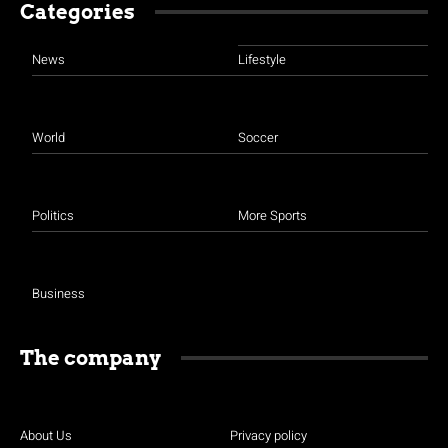
Categories
News
Lifestyle
World
Soccer
Politics
More Sports
Business
The company
About Us
Privacy policy