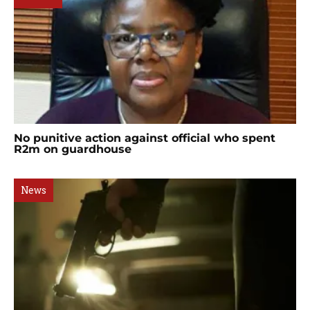
No punitive action against official who spent
R2m on guardhouse
News