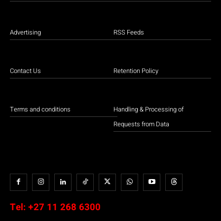
Advertising
RSS Feeds
Contact Us
Retention Policy
Terms and conditions
Handling & Processing of
Requests from Data
Tel:
+27 11 268 6300