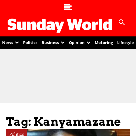
News
Politics
Business
Opinion
Motoring
Lifestyle
Tag: Kanyamazane
Politics