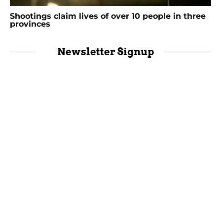
Shootings claim lives of over 10 people in three
provinces
Newsletter Signup