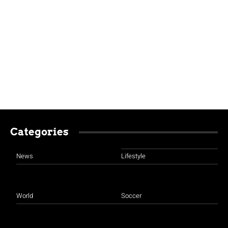
Categories
News
Lifestyle
World
Soccer