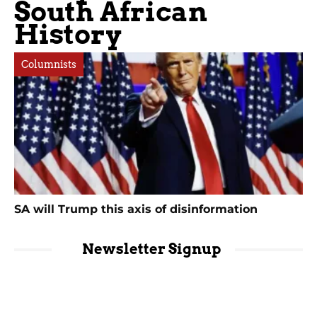
South African
History
Columnists
SA will Trump this axis of disinformation
Newsletter Signup