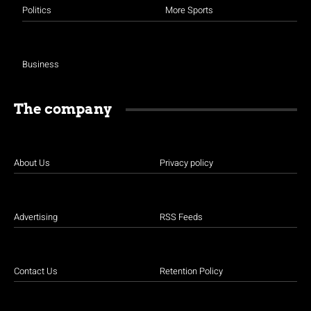
Politics
More Sports
Business
The company
About Us
Privacy policy
Advertising
RSS Feeds
Contact Us
Retention Policy