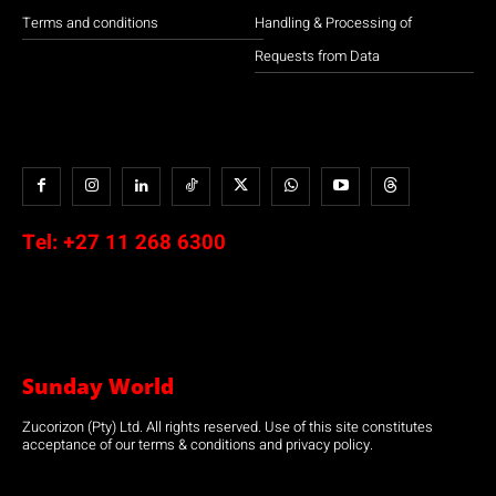
Terms and conditions
Handling & Processing of
Requests from Data
Tel:
+27 11 268 6300
Sunday World
Zucorizon (Pty) Ltd. All rights reserved. Use of this site constitutes
acceptance of our terms & conditions and privacy policy.