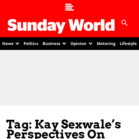
News
Politics
Business
Opinion
Motoring
Lifestyle
Tag: Kay Sexwale’s
Perspectives On