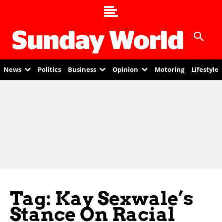
News
Politics
Business
Opinion
Motoring
Lifestyle
Tag: Kay Sexwale’s
Stance On Racial