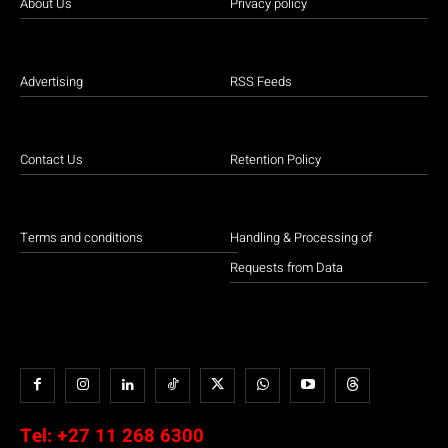
About Us
Privacy policy
Advertising
RSS Feeds
Contact Us
Retention Policy
Terms and conditions
Handling & Processing of
Requests from Data
Tel:
+27 11 268 6300