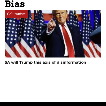
Bias
Columnists
SA will Trump this axis of disinformation