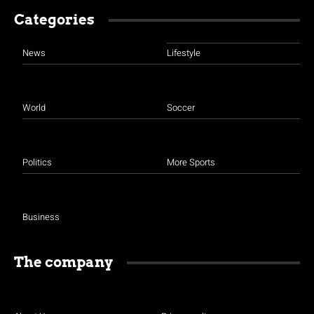
Categories
News
Lifestyle
World
Soccer
Politics
More Sports
Business
The company