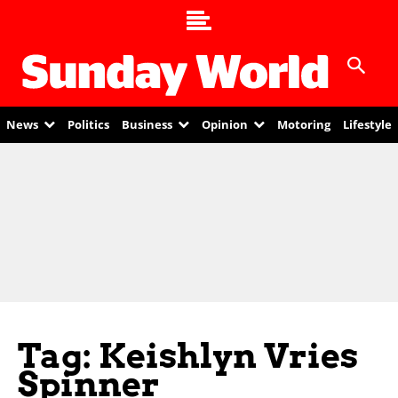
News
Politics
Business
Opinion
Motoring
Lifestyle
Tag: Keishlyn Vries
Spinner