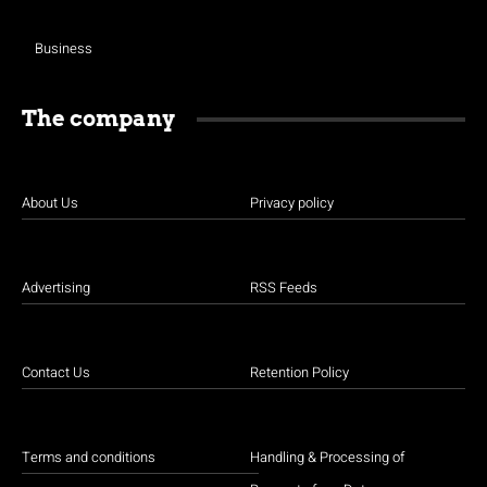
Business
The company
About Us
Privacy policy
Advertising
RSS Feeds
Contact Us
Retention Policy
Terms and conditions
Handling & Processing of