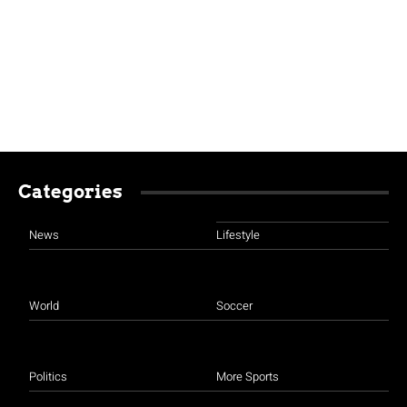
Categories
News
Lifestyle
World
Soccer
Politics
More Sports