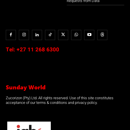
Requests from Data
Tel:
+27 11 268 6300
Sunday World
Zucorizon (Pty) Ltd. All rights reserved. Use of this site constitutes
acceptance of our terms & conditions and privacy policy.