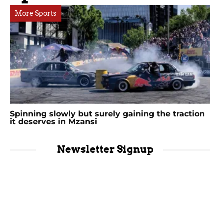
More Sports
Spinning slowly but surely gaining the traction
it deserves in Mzansi
Newsletter Signup