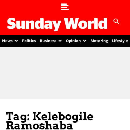
News
Politics
Business
Opinion
Motoring
Lifestyle
Tag: Kelebogile
Ramoshaba