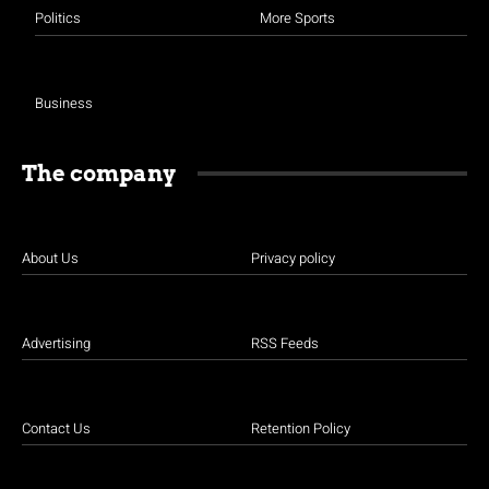
Politics
More Sports
Business
The company
About Us
Privacy policy
Advertising
RSS Feeds
Contact Us
Retention Policy