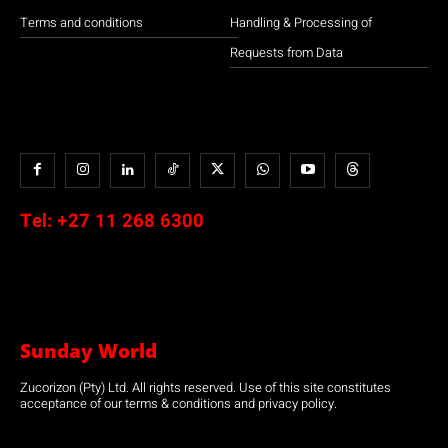
Terms and conditions
Handling & Processing of
Requests from Data
Tel:
+27 11 268 6300
Sunday World
Zucorizon (Pty) Ltd. All rights reserved. Use of this site constitutes
acceptance of our terms & conditions and privacy policy.