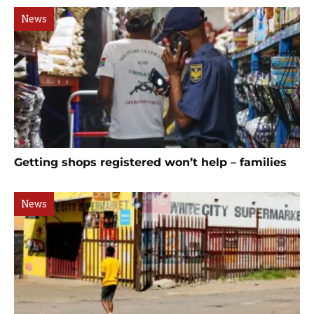
News
Getting shops registered won’t help – families
News