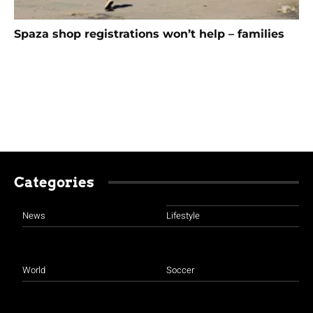
Spaza shop registrations won’t help – families
Categories
News
Lifestyle
World
Soccer