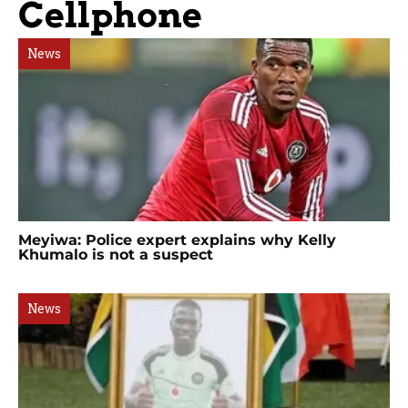
Cellphone
News
Meyiwa: Police expert explains why Kelly
Khumalo is not a suspect
News