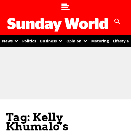
News
Politics
Business
Opinion
Motoring
Lifestyle
Tag: Kelly
Khumalo’s