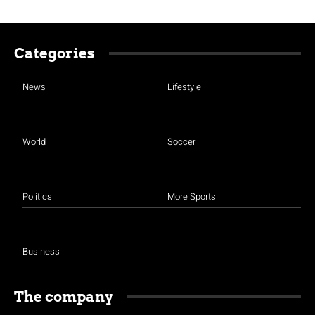
Categories
News
Lifestyle
World
Soccer
Politics
More Sports
Business
The company