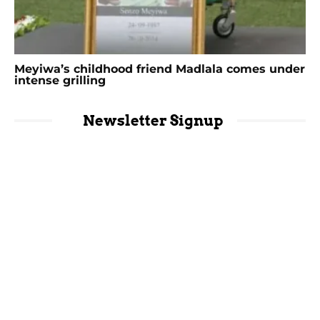
Meyiwa’s childhood friend Madlala comes under
intense grilling
Newsletter Signup