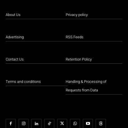
About Us
Privacy policy
Advertising
RSS Feeds
Contact Us
Retention Policy
Terms and conditions
Handling & Processing of
Requests from Data