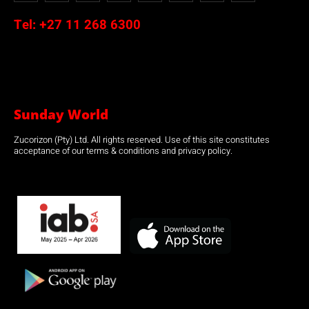
Tel:
+27 11 268 6300
Sunday World
Zucorizon (Pty) Ltd. All rights reserved. Use of this site constitutes
acceptance of our terms & conditions and privacy policy.