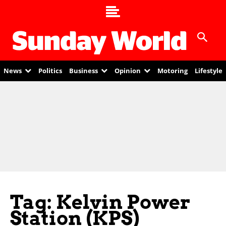
News
Politics
Business
Opinion
Motoring
Lifestyle
Tag: Kelvin Power
Station (KPS)