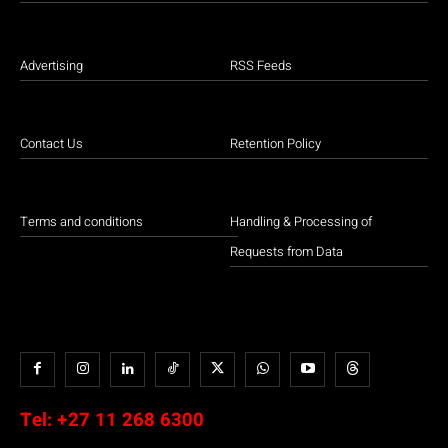
Advertising
RSS Feeds
Contact Us
Retention Policy
Terms and conditions
Handling & Processing of
Requests from Data
Tel:
+27 11 268 6300