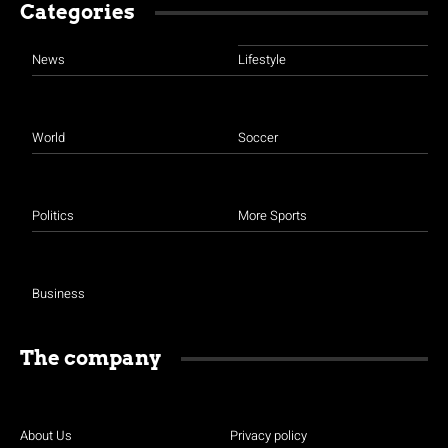
Categories
News
Lifestyle
World
Soccer
Politics
More Sports
Business
The company
About Us
Privacy policy