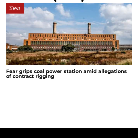
News
Fear grips coal power station amid allegations
of contract rigging