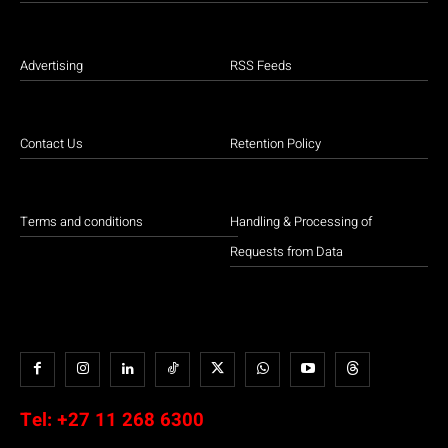
Advertising
RSS Feeds
Contact Us
Retention Policy
Terms and conditions
Handling & Processing of
Requests from Data
Tel:
+27 11 268 6300