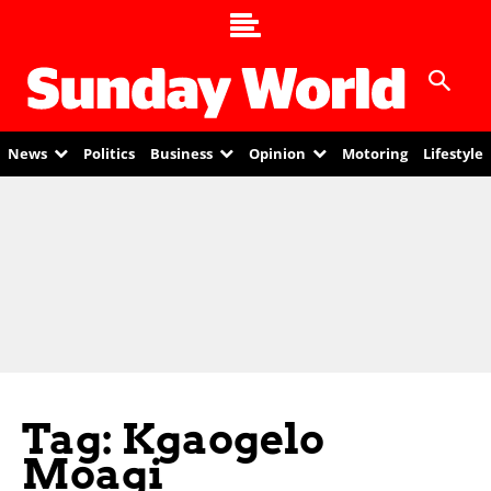
News
Politics
Business
Opinion
Motoring
Lifestyle
Tag: Kgaogelo
Moagi