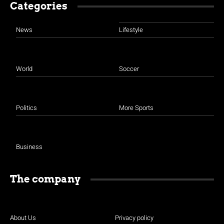
Categories
News
Lifestyle
World
Soccer
Politics
More Sports
Business
The company
About Us
Privacy policy