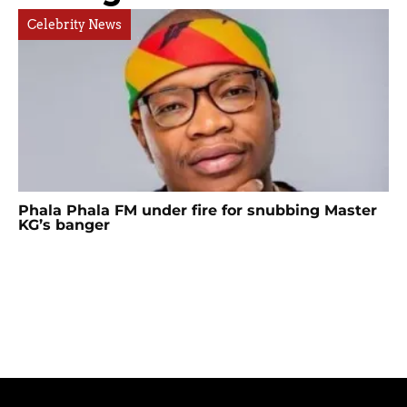
Celebrity News
Phala Phala FM under fire for snubbing Master
KG’s banger