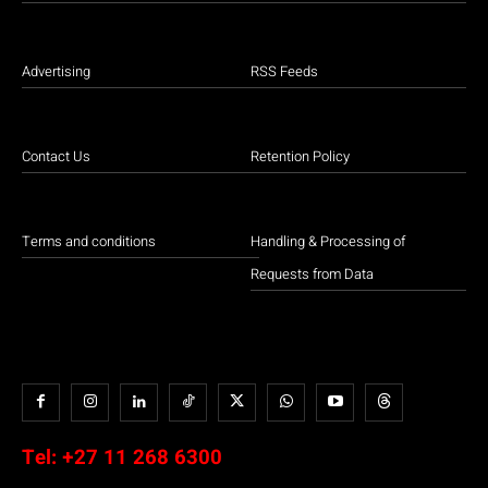
Advertising
RSS Feeds
Contact Us
Retention Policy
Terms and conditions
Handling & Processing of
Requests from Data
Tel:
+27 11 268 6300