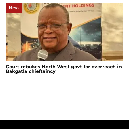
News
Court rebukes North West govt for overreach in
Bakgatla chieftaincy