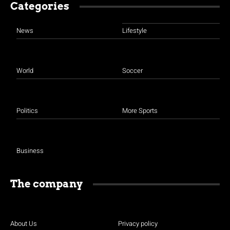
Categories
News
Lifestyle
World
Soccer
Politics
More Sports
Business
The company
About Us
Privacy policy