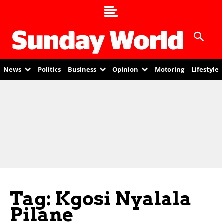
News
Politics
Business
Opinion
Motoring
Lifestyle
Tag: Kgosi Nyalala
Pilane