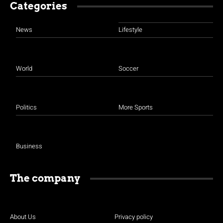
Categories
News
Lifestyle
World
Soccer
Politics
More Sports
Business
The company
About Us
Privacy policy