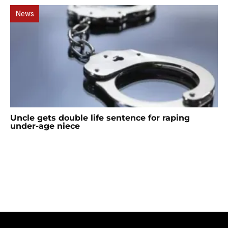
News
Uncle gets double life sentence for raping
under-age niece