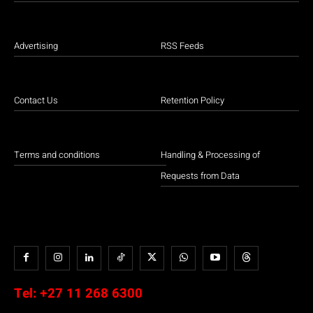
Advertising
RSS Feeds
Contact Us
Retention Policy
Terms and conditions
Handling & Processing of
Requests from Data
Tel:
+27 11 268 6300