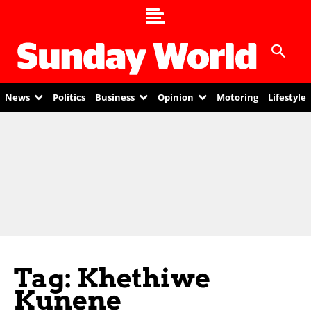
News
Politics
Business
Opinion
Motoring
Lifestyle
Tag: Khethiwe
Kunene