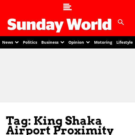
News
Politics
Business
Opinion
Motoring
Lifestyle
Tag: King Shaka
Airport Proximity