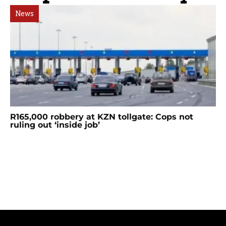
News
R165,000 robbery at KZN tollgate: Cops not
ruling out ‘inside job’