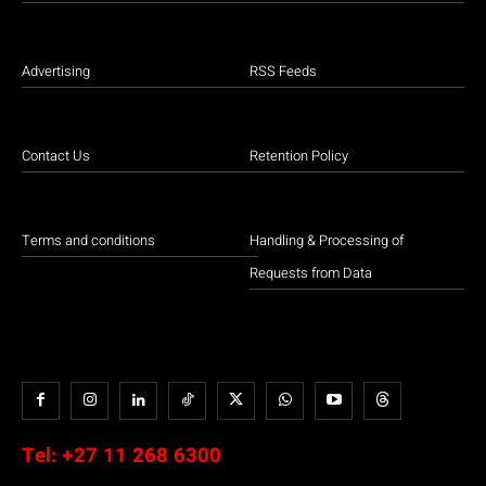
Advertising
RSS Feeds
Contact Us
Retention Policy
Terms and conditions
Handling & Processing of
Requests from Data
Tel:
+27 11 268 6300