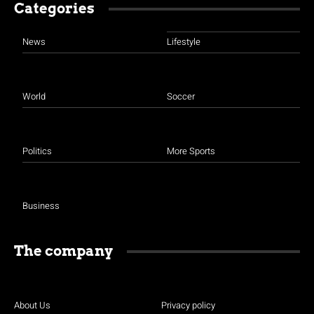
Categories
News
Lifestyle
World
Soccer
Politics
More Sports
Business
The company
About Us
Privacy policy