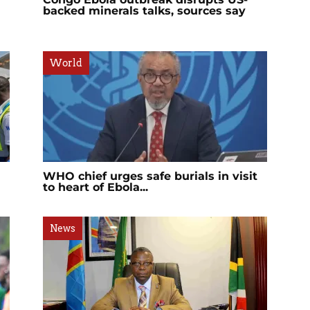
backed minerals talks, sources say
World
WHO chief urges safe burials in visit
to heart of Ebola...
News