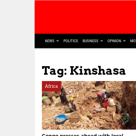
NEWS
POLITICS
BUSINESS
OPINION
MO
Tag: Kinshasa
Africa
Congo presses ahead with local