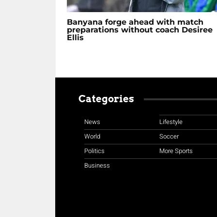
Banyana forge ahead with match
preparations without coach Desiree
Ellis
Categories
News
Lifestyle
World
Soccer
Politics
More Sports
Business