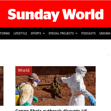
TORING
LIFESTYLE
SPORTS
SPECIAL PROJECTS
PODCASTS
UNSUNG 
World
Congo Ebola outbreak disrupts US-