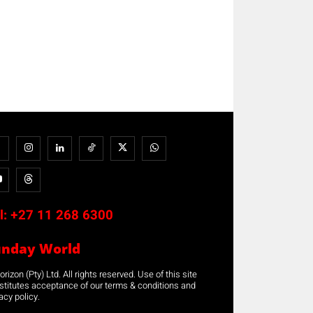
l:
+27 11 268 6300
unday World
rizon (Pty) Ltd. All rights reserved. Use of this site
stitutes acceptance of our terms & conditions and
acy policy.