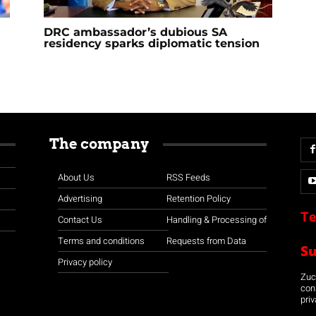
DRC ambassador’s dubious SA
residency sparks diplomatic tension
The company
About Us
RSS Feeds
Advertising
Retention Policy
Te
Contact Us
Handling & Processing of
Terms and conditions
Requests from Data
S
Privacy policy
Zuco
con
priv