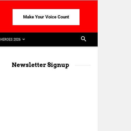
Make Your Voice Count
HEROES 2026
Newsletter Signup