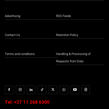
Advertising
RSS Feeds
Contact Us
Retention Policy
Terms and conditions
Handling & Processing of
Requests from Data
Tel:
+27 11 268 6300