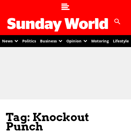
News
Politics
Business
Opinion
Motoring
Lifestyle
Tag: Knockout
Punch