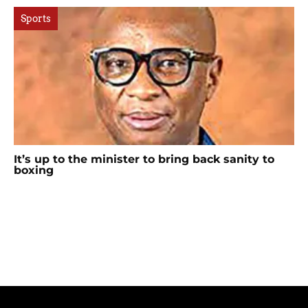
Sports
It’s up to the minister to bring back sanity to
boxing