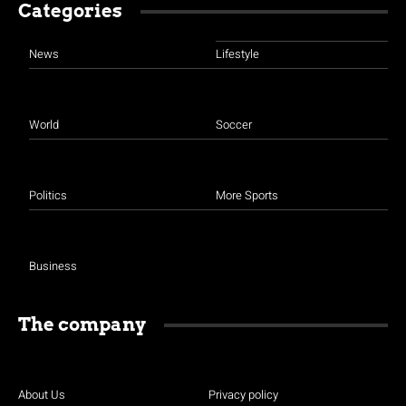
Categories
News
Lifestyle
World
Soccer
Politics
More Sports
Business
The company
About Us
Privacy policy