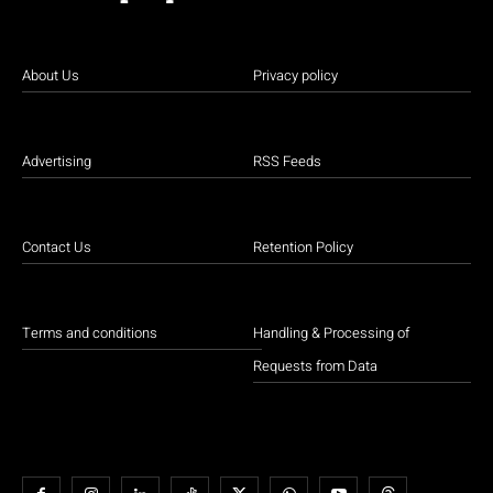
About Us
Privacy policy
Advertising
RSS Feeds
Contact Us
Retention Policy
Terms and conditions
Handling & Processing of
Requests from Data