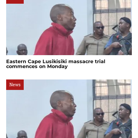
Eastern Cape Lusikisiki massacre trial
commences on Monday
News