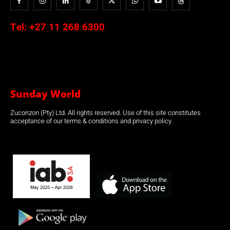
Tel:
+27 11 268 6300
Sunday World
Zucorizon (Pty) Ltd. All rights reserved. Use of this site constitutes
acceptance of our terms & conditions and privacy policy.