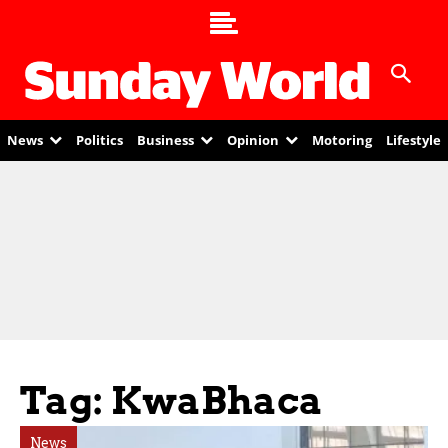
News
Politics
Business
Opinion
Motoring
Lifestyle
Tag: KwaBhaca
News