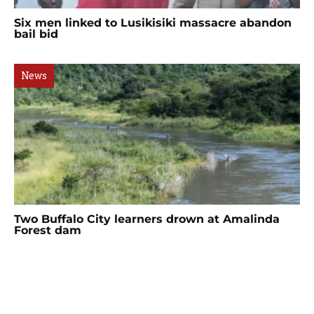
Six men linked to Lusikisiki massacre abandon
bail bid
News
Two Buffalo City learners drown at Amalinda
Forest dam