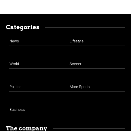
Categories
News
Lifestyle
World
Soccer
Politics
More Sports
Business
The company