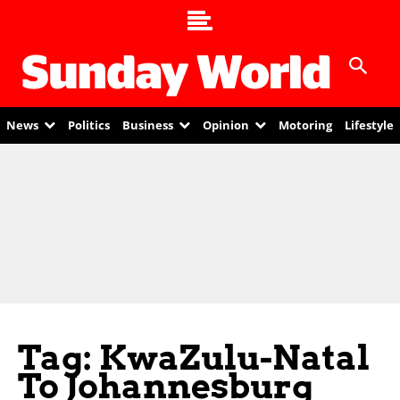
News
Politics
Business
Opinion
Motoring
Lifestyle
Tag: KwaZulu-Natal
To Johannesburg