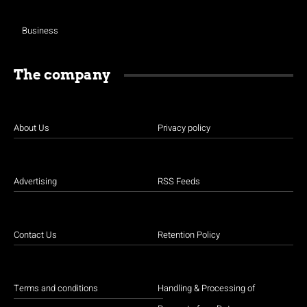
Business
The company
About Us
Privacy policy
Advertising
RSS Feeds
Contact Us
Retention Policy
Terms and conditions
Handling & Processing of