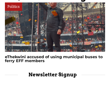
Politics
eThekwini accused of using municipal buses to
ferry EFF members
Newsletter Signup