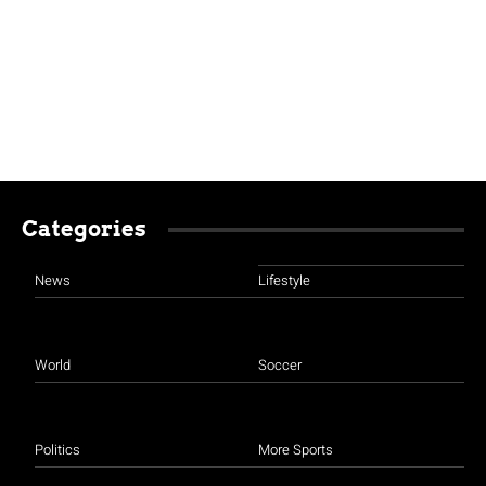
Categories
News
Lifestyle
World
Soccer
Politics
More Sports