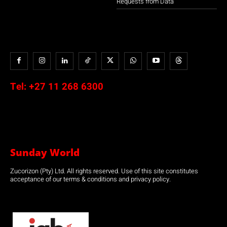
Requests from Data
Tel:
+27 11 268 6300
Sunday World
Zucorizon (Pty) Ltd. All rights reserved. Use of this site constitutes
acceptance of our terms & conditions and privacy policy.