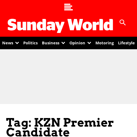
News
Politics
Business
Opinion
Motoring
Lifestyle
Tag: KZN Premier
Candidate