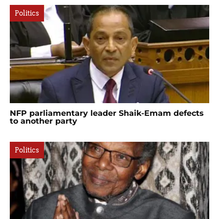
Politics
NFP parliamentary leader Shaik-Emam defects
to another party
Politics