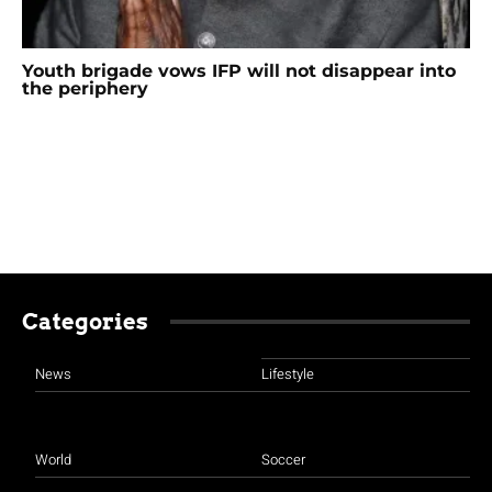
Youth brigade vows IFP will not disappear into
the periphery
Categories
News
Lifestyle
World
Soccer