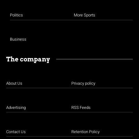
Politics
More Sports
Business
The company
About Us
Privacy policy
Advertising
RSS Feeds
Contact Us
Retention Policy