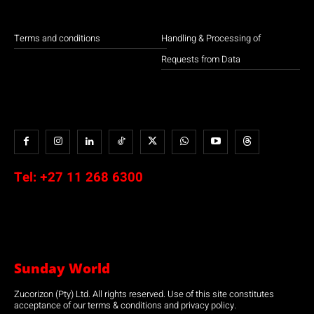
Terms and conditions
Handling & Processing of
Requests from Data
Tel:
+27 11 268 6300
Sunday World
Zucorizon (Pty) Ltd. All rights reserved. Use of this site constitutes
acceptance of our terms & conditions and privacy policy.