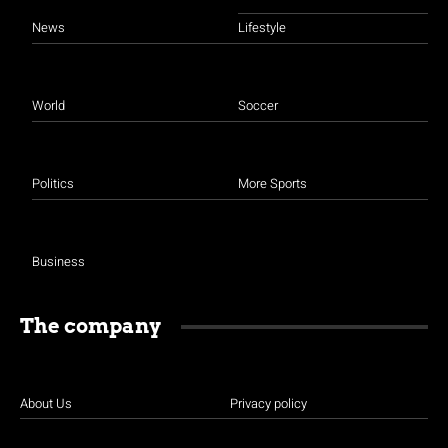
News
Lifestyle
World
Soccer
Politics
More Sports
Business
The company
About Us
Privacy policy