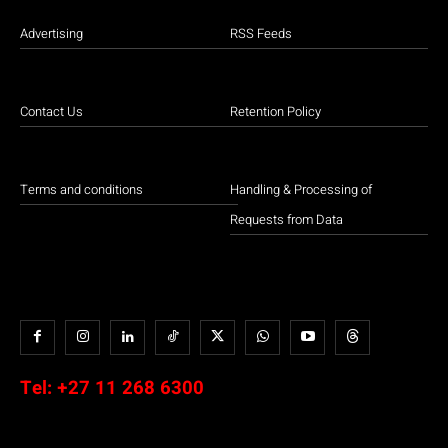
Advertising
RSS Feeds
Contact Us
Retention Policy
Terms and conditions
Handling & Processing of
Requests from Data
Tel:
+27 11 268 6300