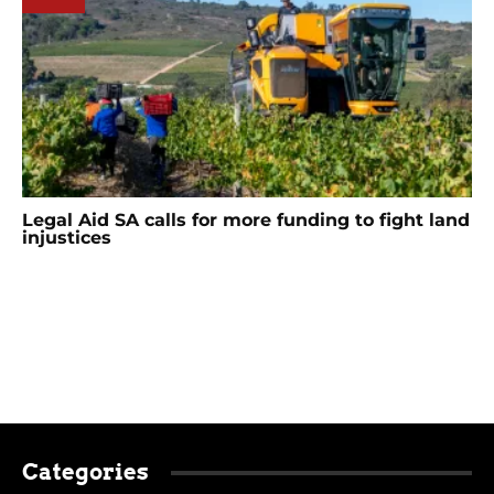
Legal Aid SA calls for more funding to fight land
injustices
Categories