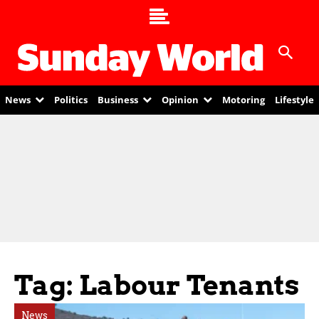
News
Politics
Business
Opinion
Motoring
Lifestyle
Tag: Labour Tenants
News