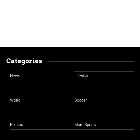
Categories
News
Lifestyle
World
Soccer
Politics
More Sports