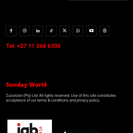
Tel:
+27 11 268 6300
Sunday World
Zucorizon (Pty) Ltd. All rights reserved. Use of this site constitutes
acceptance of our terms & conditions and privacy policy.