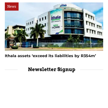
News
Ithala assets ‘exceed its liabilities by R354m’
Newsletter Signup