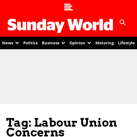
News
Politics
Business
Opinion
Motoring
Lifestyle
Tag: Labour Union
Concerns