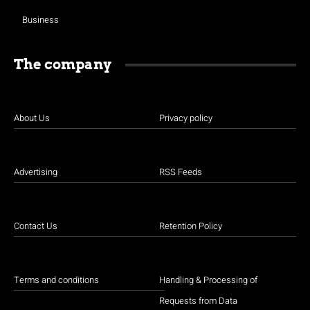
Business
The company
About Us
Privacy policy
Advertising
RSS Feeds
Contact Us
Retention Policy
Terms and conditions
Handling & Processing of
Requests from Data