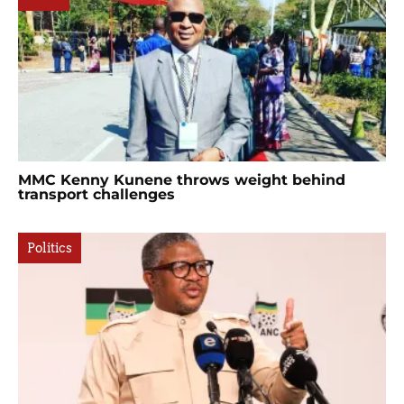
MMC Kenny Kunene throws weight behind
transport challenges
Politics