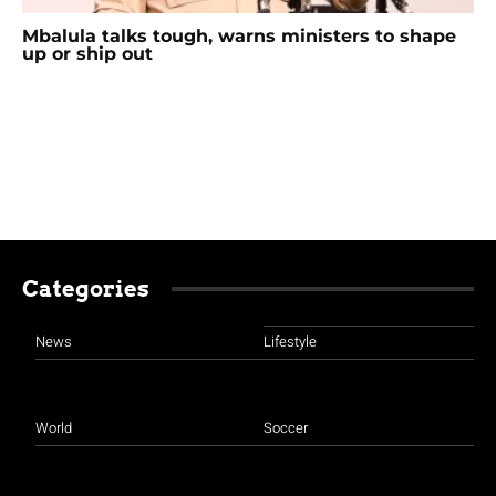
Mbalula talks tough, warns ministers to shape
up or ship out
Categories
News
Lifestyle
World
Soccer