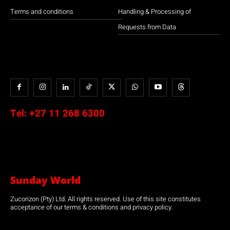
Terms and conditions
Handling & Processing of
Requests from Data
Tel:
+27 11 268 6300
Sunday World
Zucorizon (Pty) Ltd. All rights reserved. Use of this site constitutes
acceptance of our terms & conditions and privacy policy.