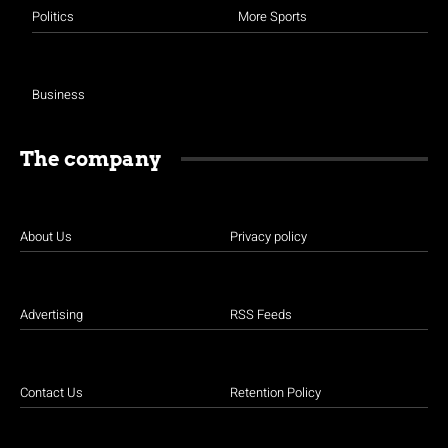
Politics
More Sports
Business
The company
About Us
Privacy policy
Advertising
RSS Feeds
Contact Us
Retention Policy