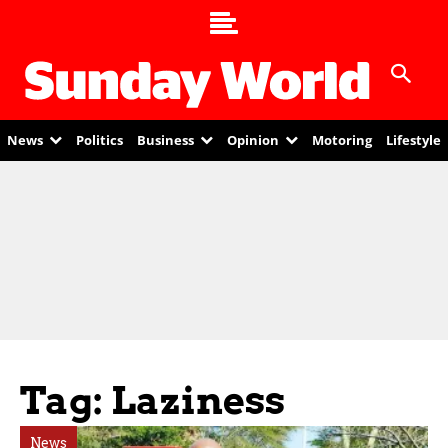
News
Politics
Business
Opinion
Motoring
Lifestyle
Tag: Laziness
News