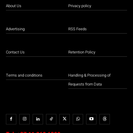
About Us
Privacy policy
Advertising
RSS Feeds
Contact Us
Retention Policy
Terms and conditions
Handling & Processing of
Requests from Data