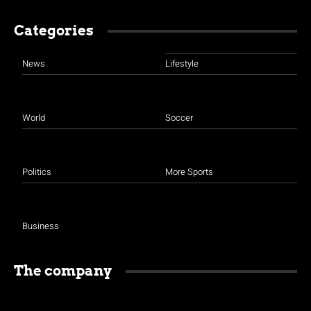
Categories
News
Lifestyle
World
Soccer
Politics
More Sports
Business
The company