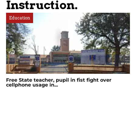
Instruction.
Education
Free State teacher, pupil in fist fight over
cellphone usage in...