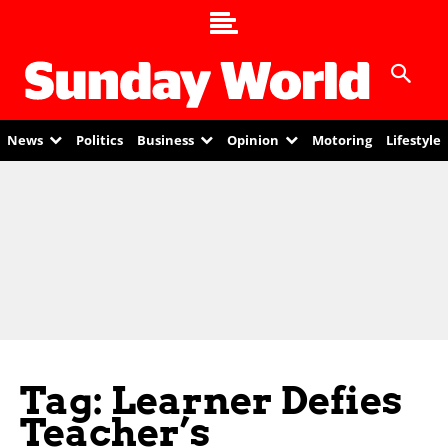
News
Politics
Business
Opinion
Motoring
Lifestyle
Tag: Learner Defies
Teacher’s