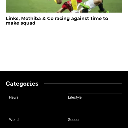
Links, Mothiba & Co racing against time to
make squad
Categories
News
Lifestyle
World
Soccer