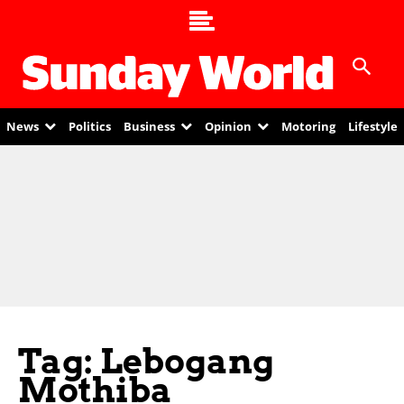
News
Politics
Business
Opinion
Motoring
Lifestyle
Tag: Lebogang
Mothiba