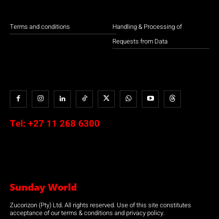
Terms and conditions
Handling & Processing of
Requests from Data
Tel:
+27 11 268 6300
Sunday World
Zucorizon (Pty) Ltd. All rights reserved. Use of this site constitutes
acceptance of our terms & conditions and privacy policy.