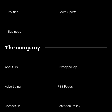
Politics
More Sports
Business
The company
About Us
Privacy policy
Advertising
RSS Feeds
Contact Us
Retention Policy