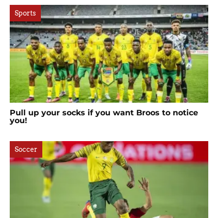
Sports
Pull up your socks if you want Broos to notice
you!
Soccer